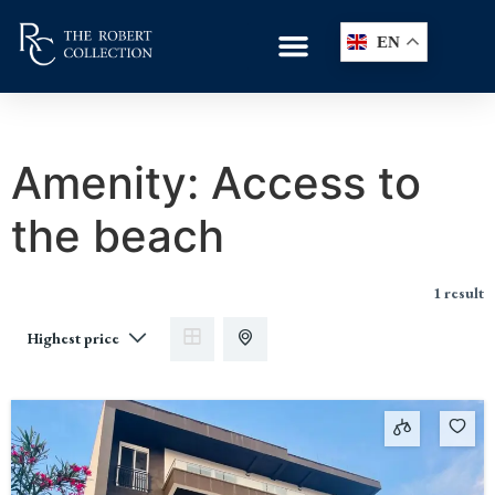
EN
Amenity:
Access to
the beach
1 result