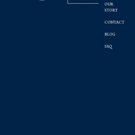
OUR
STORY
CONTACT
BLOG
FAQ