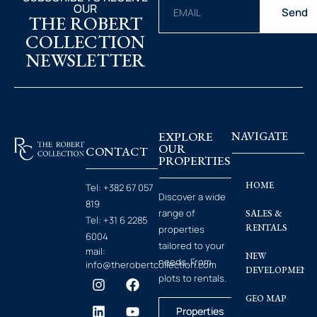
OUR
Send
THE ROBERT
COLLECTION
NEWSLETTER
EXPLORE
NAVIGATE
OUR
CONTACT
PROPERTIES
HOME
Tel:
+382 67 057
Discover a wide
819
range of
SALES &
Tel:
+31 6 2285
RENTALS
properties
6004
tailored to your
mail:
NEW
needs. From
info@therobertcollection.com
DEVELOPMENT
plots to rentals.
GEO MAP
Properties