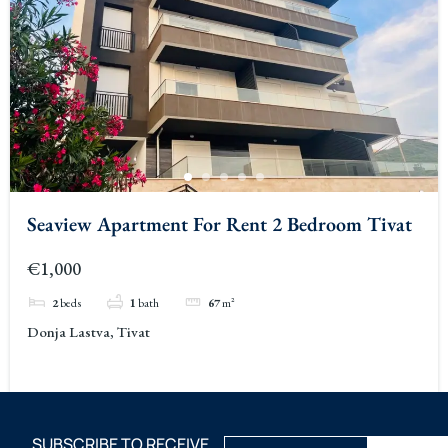
Seaview Apartment For Rent 2 Bedroom Tivat
€1,000
2
beds
1
bath
67
m²
Donja Lastva, Tivat
SUBSCRIBE TO RECEIVE