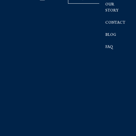
OUR
STORY
CONTACT
BLOG
FAQ