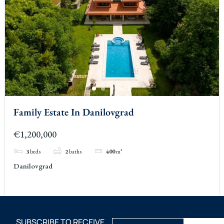
Family Estate In Danilovgrad
€1,200,000
3
beds
2
baths
400
m²
Danilovgrad
SUBSCRIBE TO RECEIVE