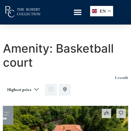
EN
Amenity:
Basketball
court
1 result