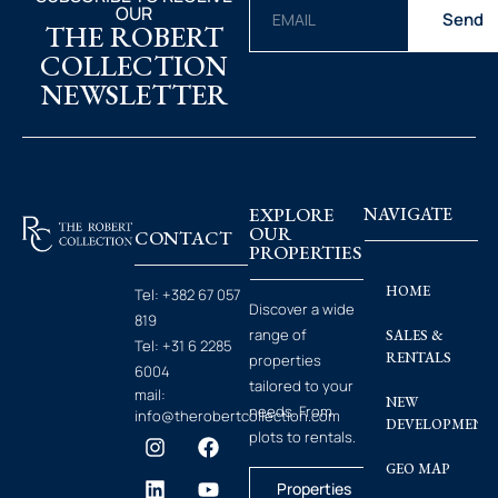
OUR
Send
THE ROBERT
COLLECTION
NEWSLETTER
EXPLORE
NAVIGATE
OUR
CONTACT
PROPERTIES
HOME
Tel:
+382 67 057
Discover a wide
819
range of
SALES &
Tel:
+31 6 2285
RENTALS
properties
6004
tailored to your
mail:
NEW
needs. From
info@therobertcollection.com
DEVELOPMENT
plots to rentals.
GEO MAP
Properties