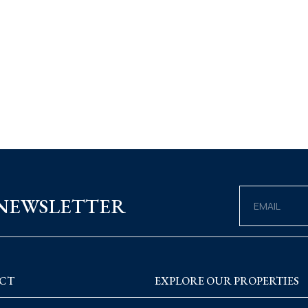
 NEWSLETTER
CT
EXPLORE OUR PROPERTIES