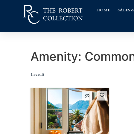
HOME
SALES 
Amenity:
Common 
1 result