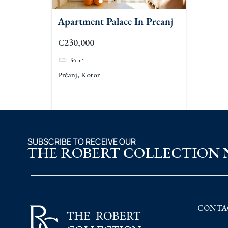
Apartment Palace In Prcanj
€230,000
54
m²
Prčanj, Kotor
SUBSCRIBE TO RECEIVE OUR
THE ROBERT COLLECTION
CONTA