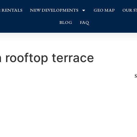
& RENTALS
NEW DEVELOPMENTS
GEO MAP
OUR S
BLOG
FAQ
rooftop terrace
S