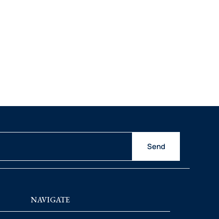
Send
NAVIGATE