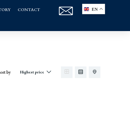
TORY
CONTACT
EN
ort by