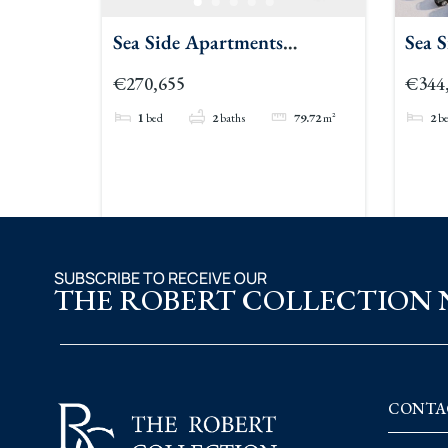
Sea Side Apartments
Sea 
Townhouse
Bedr
€270,655
€344
1
bed
2
baths
79.72
m²
2
b
SUBSCRIBE TO RECEIVE OUR
THE ROBERT COLLECTION
CONTA