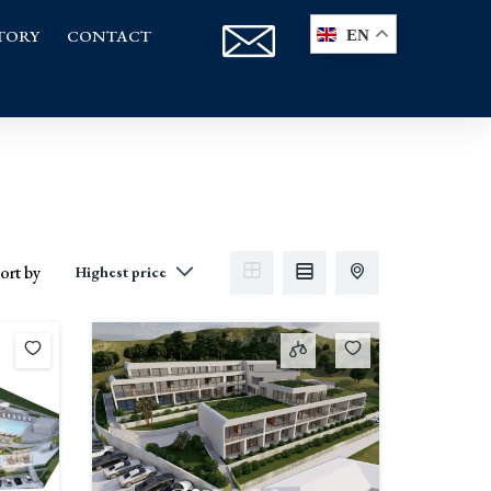
TORY
CONTACT
EN
ort by