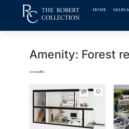
HOME
SALES 
Amenity:
Forest r
4 results