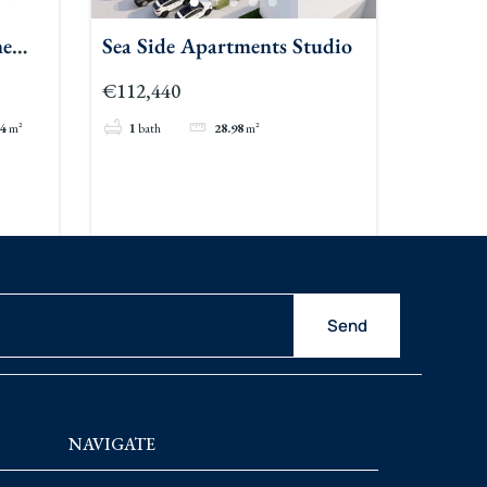
ne
Sea Side Apartments Studio
€112,440
84
m²
1
bath
28.98
m²
Send
NAVIGATE