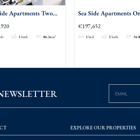
Side Apartments Two
Sea Side Apartments O
oom
Bedroom
,920
€197,652
eds
1
bath
86.24
m²
1
bed
1
bath
56.
 NEWSLETTER
CT
EXPLORE OUR PROPERTIES