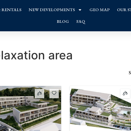
& RENTALS
NEW DEVELOPMENTS
GEO MAP
OUR S
BLOG
FAQ
elaxation area
S