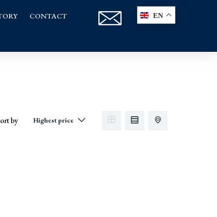
TORY
CONTACT
EN
ort by