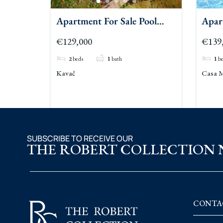
Apartment For Sale Pool
Apar
Kavac 2
Kava
€129,000
€139
2
beds
1
bath
1
b
Kavač
Casa M
SUBSCRIBE TO RECEIVE OUR
THE ROBERT COLLECTION
CONTA