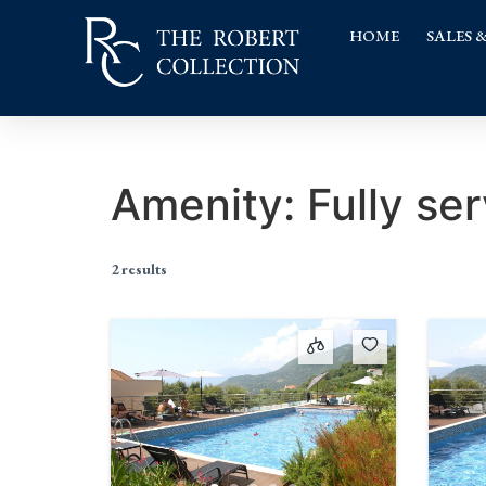
HOME
SALES 
Amenity:
Fully ser
2 results