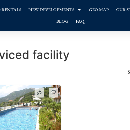
& RENTALS
NEW DEVELOPMENTS
GEO MAP
OUR S
BLOG
FAQ
viced facility
S