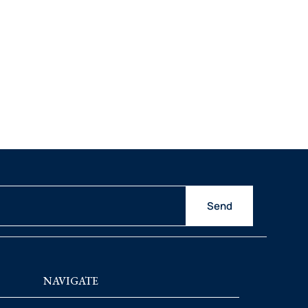
Send
NAVIGATE