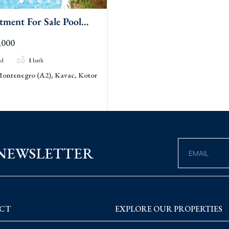
tment For Sale Pool
c
,000
ed
1
bath
ontenegro (A2), Kavac, Kotor
 NEWSLETTER
CT
EXPLORE OUR PROPERTIES