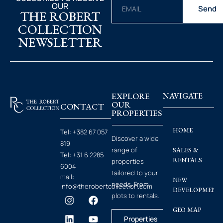
OUR
Send
THE ROBERT
COLLECTION
NEWSLETTER
EXPLORE
NAVIGATE
OUR
CONTACT
PROPERTIES
HOME
Tel:
+382 67 057
Discover a wide
819
range of
SALES &
Tel:
+31 6 2285
RENTALS
properties
6004
tailored to your
mail:
NEW
needs. From
info@therobertcollection.com
DEVELOPMENT
plots to rentals.
GEO MAP
Properties