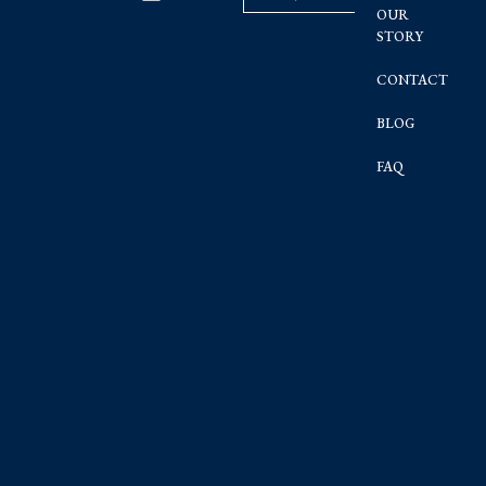
OUR
STORY
CONTACT
BLOG
FAQ