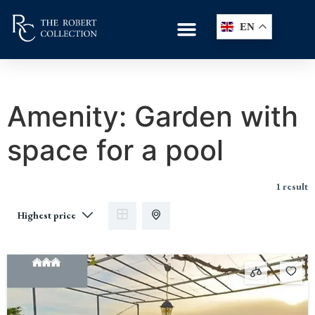
EN
Amenity:
Garden with
space for a pool
1 result