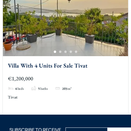
Villa With 4 Units For Sale Tivat
€1,200,000
6
beds
5
baths
203
m²
Tivat
SUBSCRIBE TO RECEIVE