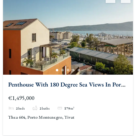
Penthouse With 180 Degree Sea Views In Porto
Montenegro 2
€1,495,000
2
beds
2
baths
179
m²
Thea 604, Porto Montenegro, Tivat