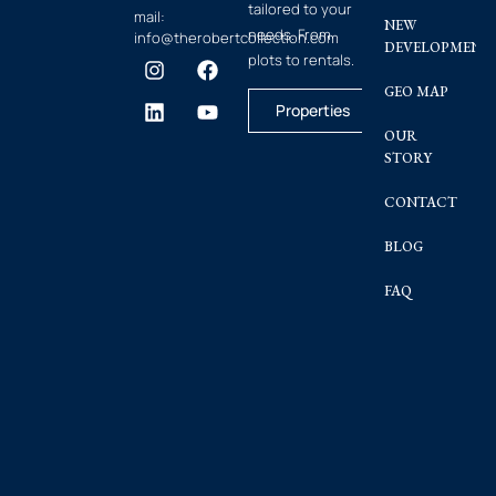
tailored to your
mail:
NEW
needs. From
info@therobertcollection.com
DEVELOPMENT
plots to rentals.
GEO MAP
Properties
OUR
STORY
CONTACT
BLOG
FAQ