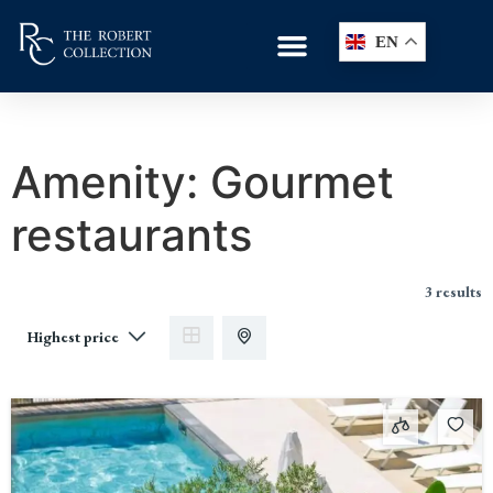
EN
Amenity:
Gourmet
restaurants
3 results