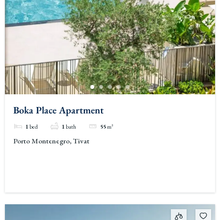
Boka Place Apartment
1
bed
1
bath
55
m²
Porto Montenegro, Tivat