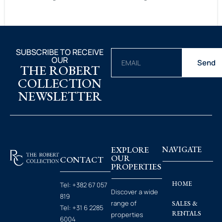
SUBSCRIBE TO RECEIVE
OUR
Send
THE ROBERT
COLLECTION
NEWSLETTER
EXPLORE
NAVIGATE
OUR
CONTACT
PROPERTIES
HOME
Tel:
+382 67 057
Discover a wide
819
range of
SALES &
Tel:
+31 6 2285
RENTALS
properties
6004