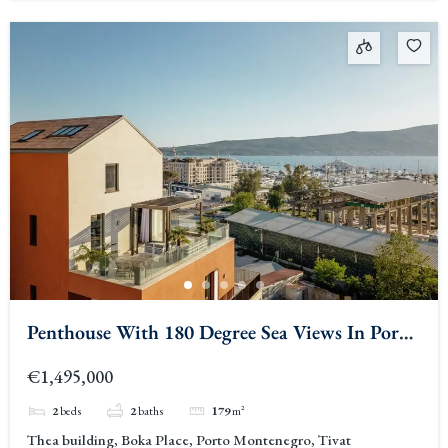
Penthouse With 180 Degree Sea Views In Porto
Montenegro
€1,495,000
2
beds
2
baths
179
m²
Thea building, Boka Place, Porto Montenegro, Tivat