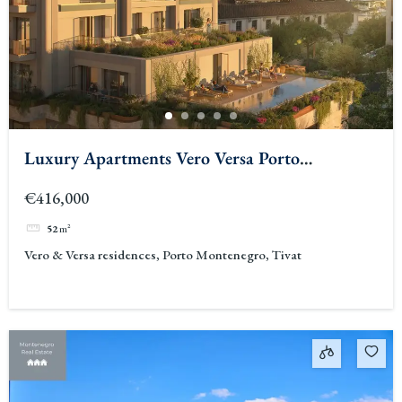
Luxury Apartments Vero Versa Porto
Montenegro
€416,000
52
m²
Vero & Versa residences, Porto Montenegro, Tivat