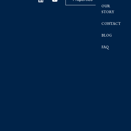
OUR
STORY
CONTACT
BLOG
FAQ