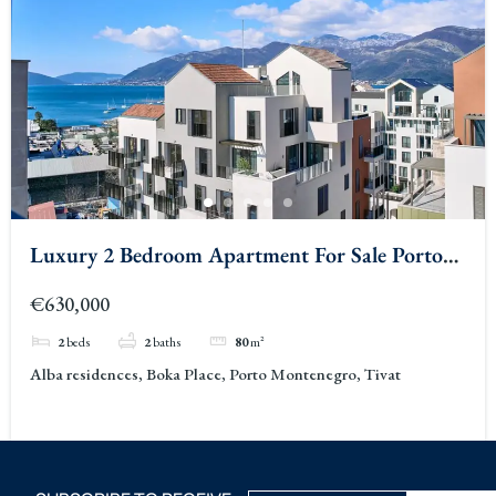
Luxury 2 Bedroom Apartment For Sale Porto
Montenegro Alba Porto Montenegro Tivat 2
€630,000
2
beds
2
baths
80
m²
Alba residences, Boka Place, Porto Montenegro, Tivat