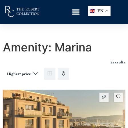
EN
Amenity:
Marina
2 results