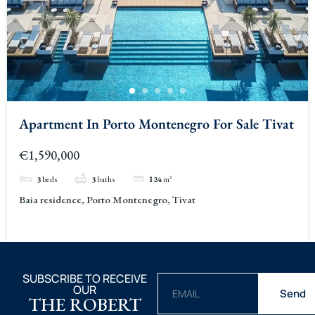
Apartment In Porto Montenegro For Sale Tivat
€1,590,000
3
beds
3
baths
124
m²
Baia residence, Porto Montenegro, Tivat
SUBSCRIBE TO RECEIVE
OUR
Send
THE ROBERT