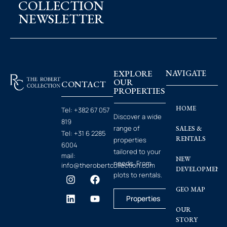
COLLECTION
NEWSLETTER
EXPLORE
NAVIGATE
OUR
CONTACT
PROPERTIES
HOME
Tel:
+382 67 057
Discover a wide
819
range of
SALES &
Tel:
+31 6 2285
RENTALS
properties
6004
tailored to your
mail:
NEW
needs. From
info@therobertcollection.com
DEVELOPMENT
plots to rentals.
GEO MAP
Properties
OUR
STORY