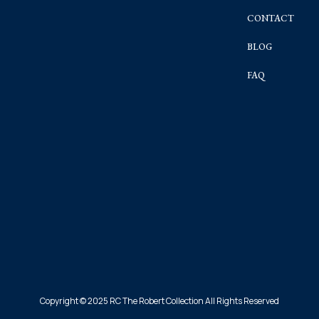
CONTACT
BLOG
FAQ
Copyright © 2025 RC The Robert Collection All Rights Reserved