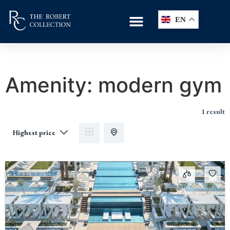
EN
Amenity:
modern gym
1 result