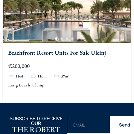
Beachfront Resort Units For Sale Ulcinj
€200,000
1
bed
1
bath
37
m²
Long Beach, Ulcinj
SUBSCRIBE TO RECEIVE
OUR
Send
THE ROBERT