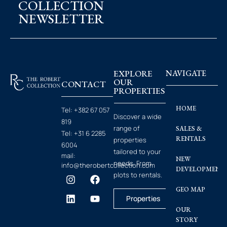
COLLECTION
NEWSLETTER
EXPLORE
NAVIGATE
OUR
CONTACT
PROPERTIES
HOME
Tel:
+382 67 057
Discover a wide
819
range of
SALES &
Tel:
+31 6 2285
RENTALS
properties
6004
tailored to your
mail:
NEW
needs. From
info@therobertcollection.com
DEVELOPMENT
plots to rentals.
GEO MAP
Properties
OUR
STORY