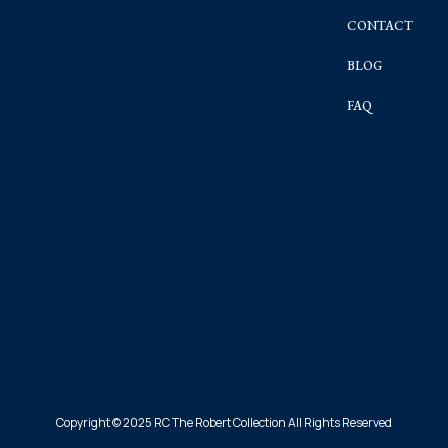
CONTACT
BLOG
FAQ
Copyright © 2025 RC The Robert Collection All Rights Reserved