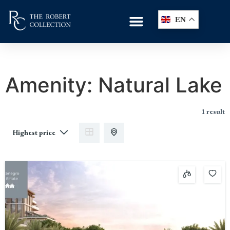
EN
Amenity:
Natural Lake
1 result