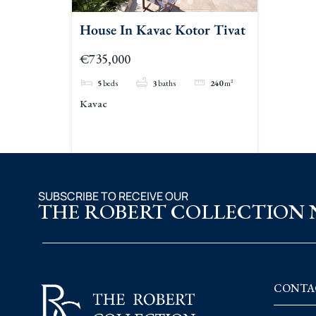
House In Kavac Kotor Tivat
€735,000
5
beds
3
baths
240
m²
Kavac
SUBSCRIBE TO RECEIVE OUR
THE ROBERT COLLECTION
CONTA