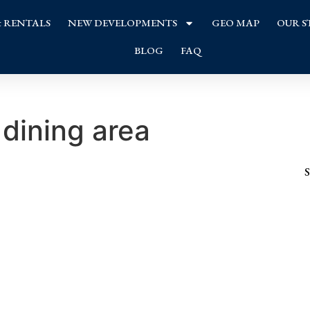
& RENTALS
NEW DEVELOPMENTS
GEO MAP
OUR S
BLOG
FAQ
dining area
S