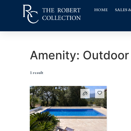
HOME
SALES 
Amenity:
Outdoor 
1 result