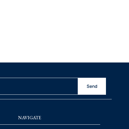
Send
NAVIGATE