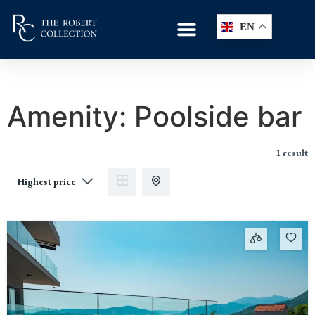
EN
Amenity:
Poolside bar
1 result