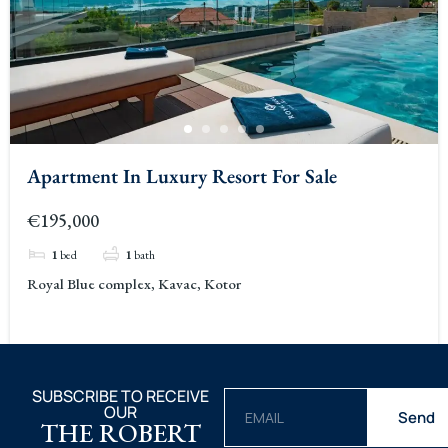
Apartment In Luxury Resort For Sale
€195,000
1
bed
1
bath
Royal Blue complex, Kavac, Kotor
SUBSCRIBE TO RECEIVE
OUR
Send
THE ROBERT