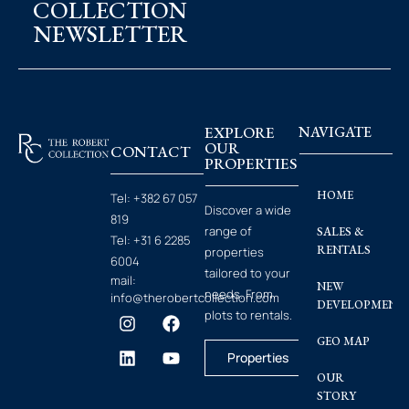
COLLECTION
NEWSLETTER
EXPLORE
NAVIGATE
OUR
CONTACT
PROPERTIES
HOME
Tel:
+382 67 057
Discover a wide
819
range of
SALES &
Tel:
+31 6 2285
RENTALS
properties
6004
tailored to your
mail:
NEW
needs. From
info@therobertcollection.com
DEVELOPMENT
plots to rentals.
GEO MAP
Properties
OUR
STORY