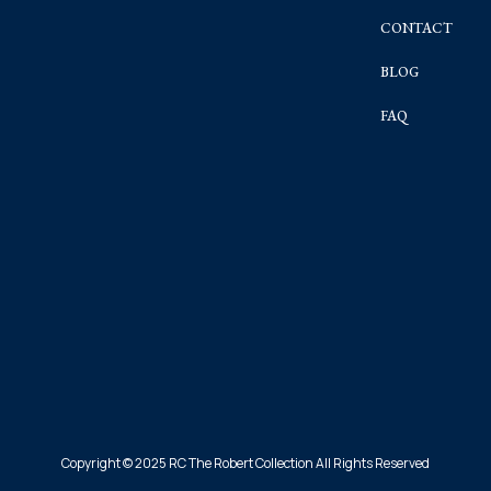
CONTACT
BLOG
FAQ
Copyright © 2025 RC The Robert Collection All Rights Reserved