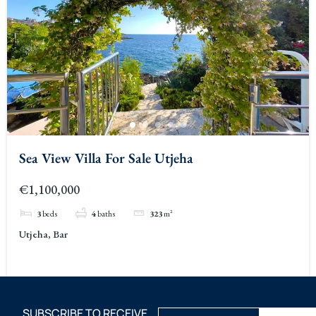
Sea View Villa For Sale Utjeha
€1,100,000
3
beds
4
baths
323
m²
Utjeha, Bar
SUBSCRIBE TO RECEIVE