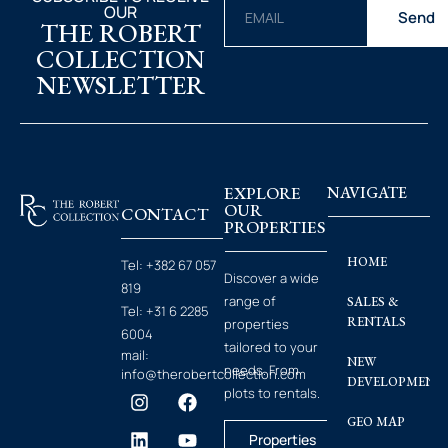
OUR
Send
THE ROBERT
COLLECTION
NEWSLETTER
EXPLORE
NAVIGATE
OUR
CONTACT
PROPERTIES
HOME
Tel:
+382 67 057
Discover a wide
819
range of
SALES &
Tel:
+31 6 2285
RENTALS
properties
6004
tailored to your
mail:
NEW
needs. From
info@therobertcollection.com
DEVELOPMENT
plots to rentals.
GEO MAP
Properties