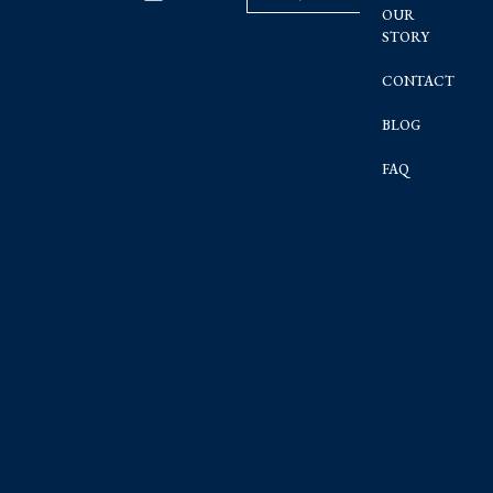
OUR
STORY
CONTACT
BLOG
FAQ