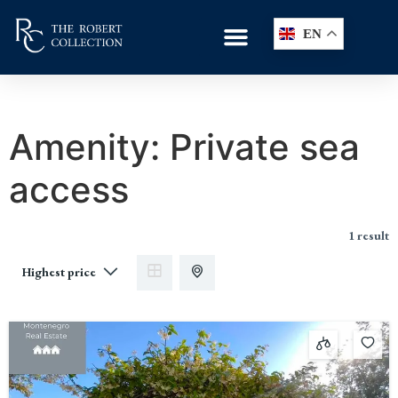
EN
Amenity:
Private sea
access
1 result