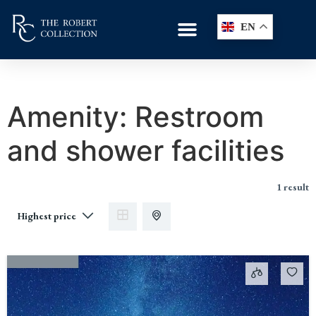
EN
Amenity:
Restroom
and shower facilities
1 result