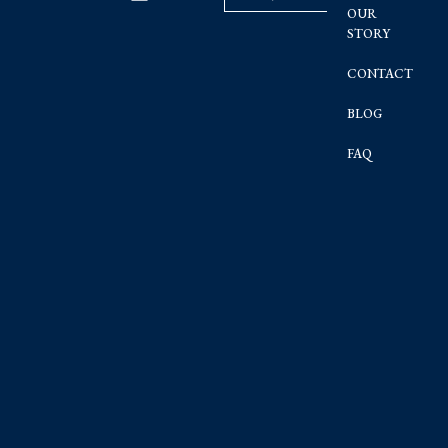
OUR
STORY
CONTACT
BLOG
FAQ