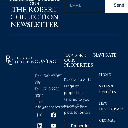
OUR
Send
THE ROBERT
COLLECTION
NEWSLETTER
EXPLORE
NAVIGATE
OUR
CONTACT
PROPERTIES
HOME
Tel:
+382 67 057
Discover a wide
819
range of
SALES &
Tel:
+31 6 2285
RENTALS
properties
6004
tailored to your
mail:
NEW
needs. From
info@therobertcollection.com
DEVELOPMENT
plots to rentals.
GEO MAP
Properties