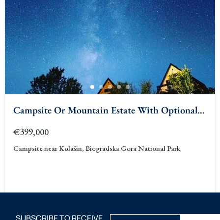
Campsite Or Mountain Estate With Optional
Stone House Kolasin
€399,000
Campsite near Kolašin, Biogradska Gora National Park
SUBSCRIBE TO RECEIVE