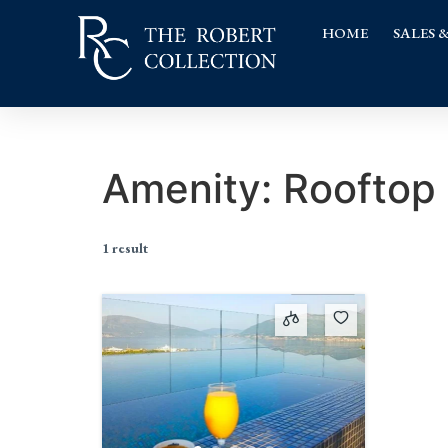
HOME
SALES 
Amenity:
Rooftop 
1 result