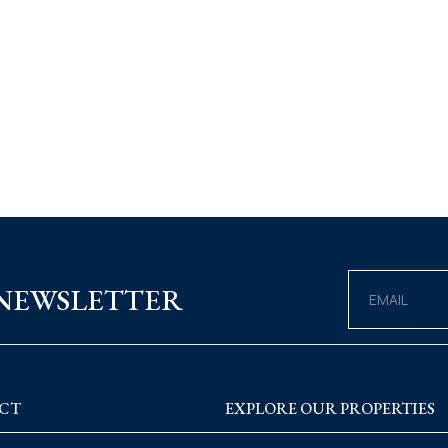
 NEWSLETTER
CT
EXPLORE OUR PROPERTIES