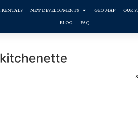
& RENTALS
NEW DEVELOPMENTS
GEO MAP
OUR S
BLOG
FAQ
kitchenette
S