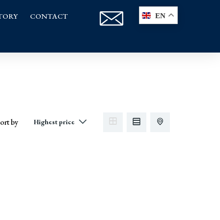
TORY
CONTACT
EN
ort by