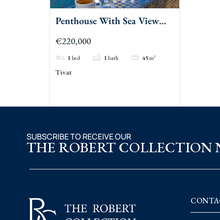
Penthouse With Sea View
For Sale Tivat
€220,000
1
bed
1
bath
45
m²
Tivat
SUBSCRIBE TO RECEIVE OUR
THE ROBERT COLLECTION
CONTA