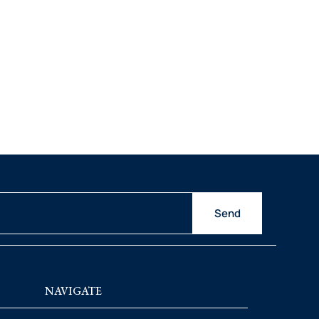
Send
NAVIGATE