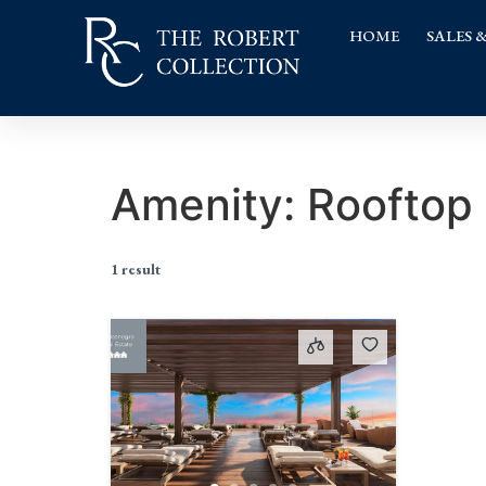
HOME
SALES 
Amenity:
Rooftop
1 result