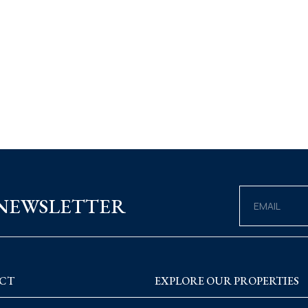
 NEWSLETTER
CT
EXPLORE OUR PROPERTIES