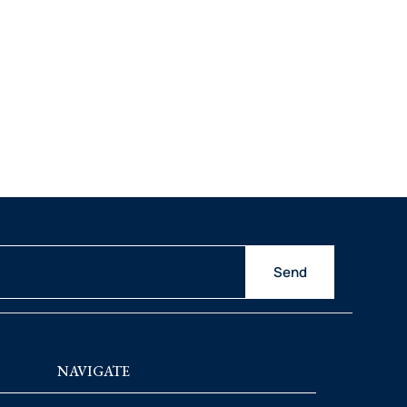
Send
NAVIGATE