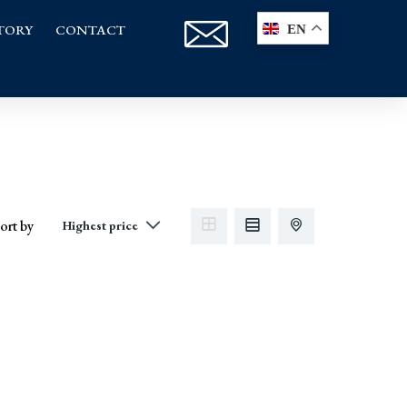
TORY
CONTACT
EN
ort by