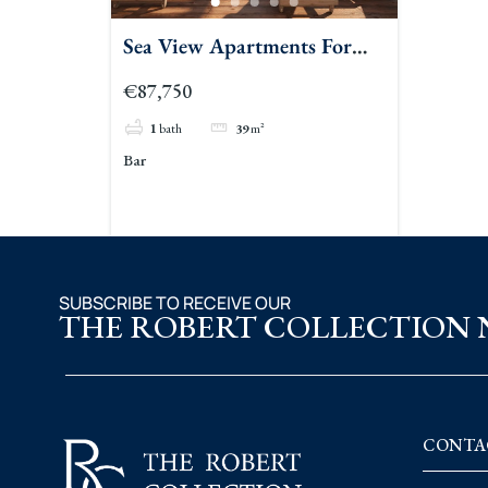
Sea View Apartments For
Sale Bar 2
€87,750
1
bath
39
m²
Bar
SUBSCRIBE TO RECEIVE OUR
THE ROBERT COLLECTION
CONTA