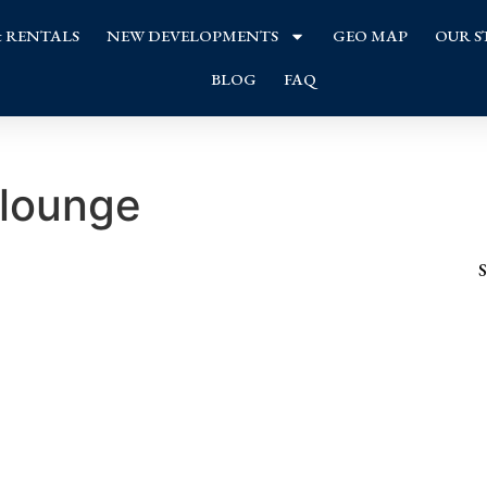
& RENTALS
NEW DEVELOPMENTS
GEO MAP
OUR S
BLOG
FAQ
 lounge
S