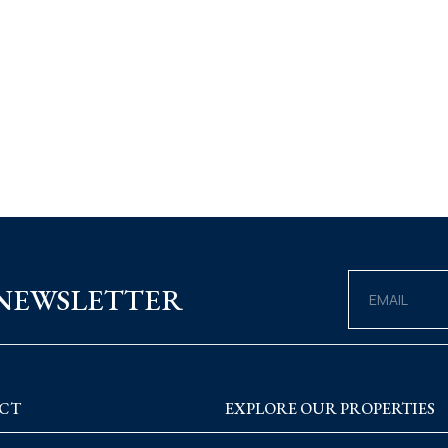
 NEWSLETTER
CT
EXPLORE OUR PROPERTIES