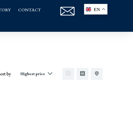
TORY
CONTACT
EN
ort by