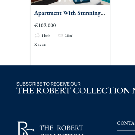
Apartment With Stunning
Sea Views In Kavac 2
€109,000
1
bath
18
m²
Kavac
SUBSCRIBE TO RECEIVE OUR
THE ROBERT COLLECTION
CONTA