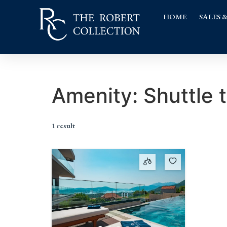
HOME
SALES 
Amenity:
Shuttle 
1 result