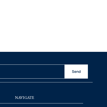
Send
NAVIGATE