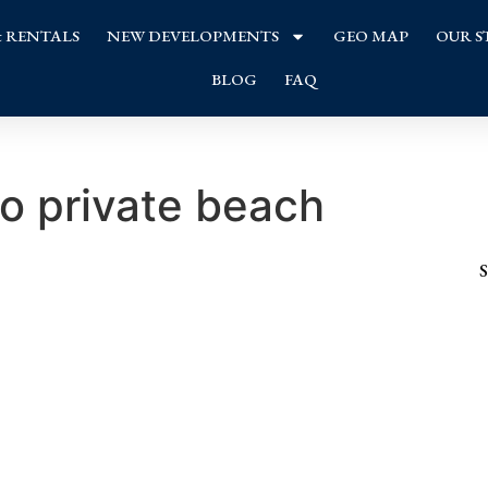
& RENTALS
NEW DEVELOPMENTS
GEO MAP
OUR S
BLOG
FAQ
to private beach
S