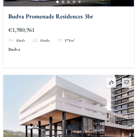
Budva Promenade Residences 3br
€1,980,961
3
beds
3
baths
173
m²
Budva