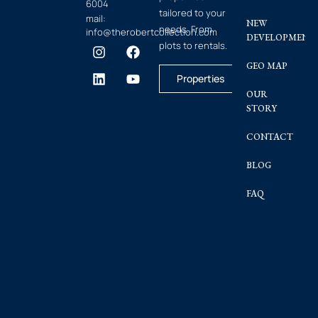
6004
tailored to your
mail:
NEW
needs. From
info@therobertcollection.com
DEVELOPMENT
plots to rentals.
GEO MAP
Properties
OUR
STORY
CONTACT
BLOG
FAQ