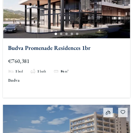
Budva Promenade Residences 1br
€760,381
1
bed
1
bath
84
m²
Budva