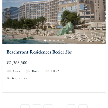
Beachfront Residences Becici 3br
€1,368,500
3
beds
3
baths
161
m²
Becici, Budva