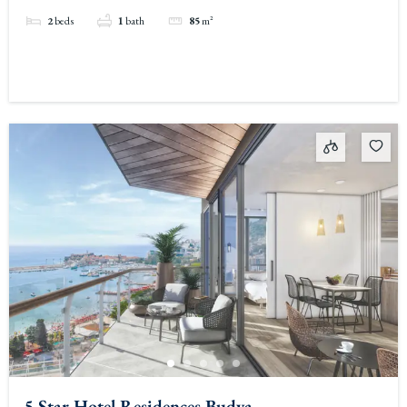
2
beds
1
bath
85
m²
5 Star Hotel Residences Budva