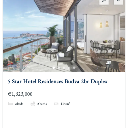
5 Star Hotel Residences Budva 2br Duplex
€1,323,000
2
beds
2
baths
114
m²