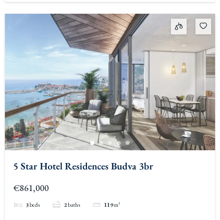
5 Star Hotel Residences Budva 3br
€861,000
3
beds
2
baths
119
m²