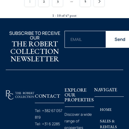
…
1
2
3
5
1 - 10 of 47 post
SUBSCRIBE TO RECEIVE
OUR
Send
THE ROBERT
COLLECTION
NEWSLETTER
EXPLORE
NAVIGATE
OUR
CONTACT
PROPERTIES
HOME
Tel:
+382 67 057
Discover a wide
819
range of
SALES &
Tel:
+31 6 2285
RENTALS
properties