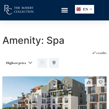
EN
Amenity:
Spa
47 results