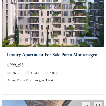
Luxury Apartment For Sale Porto Montenegro
€999,293
2
beds
2
baths
138
m²
Ostro, Porto Montenegro, Tivat