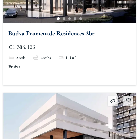
Budva Promenade Residences 2br
€1,384,103
2
beds
2
baths
134
m²
Budva