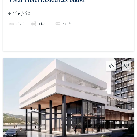
€456,750
1
bed
1
bath
60
m²