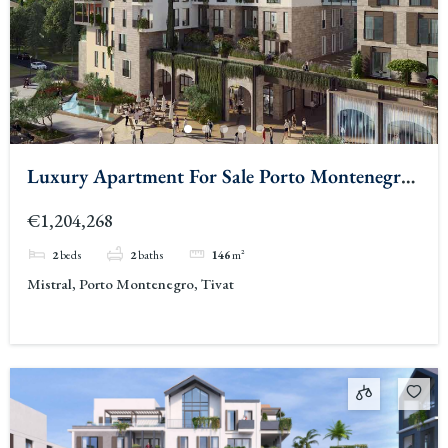
Luxury Apartment For Sale Porto Montenegro
3
€1,204,268
2
beds
2
baths
146
m²
Mistral, Porto Montenegro, Tivat