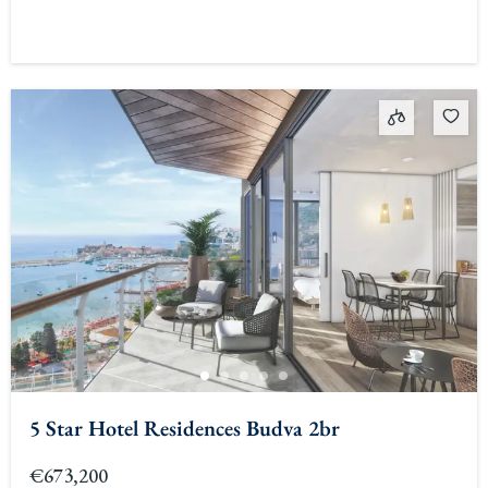
5 Star Hotel Residences Budva 2br
€673,200