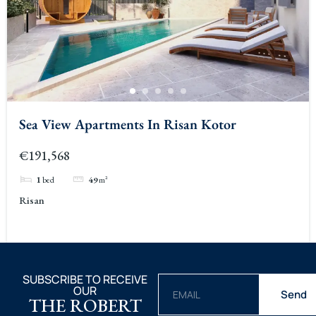
Sea View Apartments In Risan Kotor
€191,568
1
bed
49
m²
Risan
SUBSCRIBE TO RECEIVE
OUR
Send
THE ROBERT