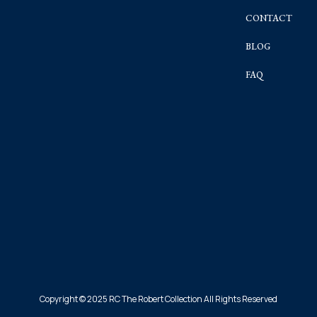
CONTACT
BLOG
FAQ
Copyright © 2025 RC The Robert Collection All Rights Reserved