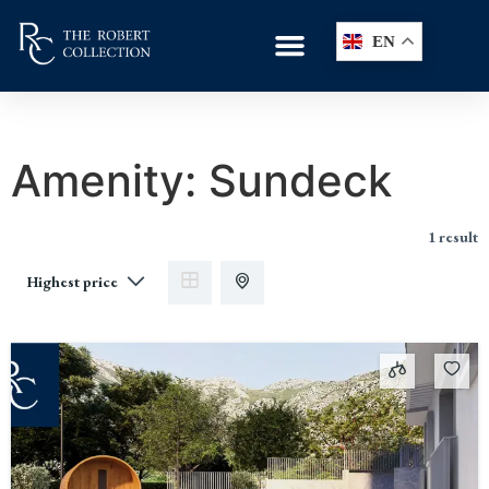
EN
Amenity:
Sundeck
1 result