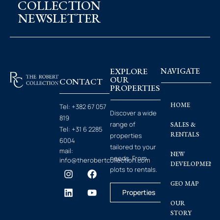
COLLECTION
NEWSLETTER
EXPLORE
NAVIGATE
OUR
CONTACT
PROPERTIES
HOME
Tel:
+382 67 057
Discover a wide
819
range of
SALES &
Tel:
+31 6 2285
RENTALS
properties
6004
tailored to your
mail:
NEW
needs. From
info@therobertcollection.com
DEVELOPMENT
plots to rentals.
GEO MAP
Properties
OUR
STORY