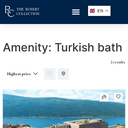
EN
Amenity:
Turkish bath
2 results