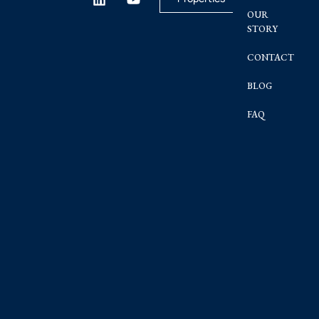
OUR
STORY
CONTACT
BLOG
FAQ