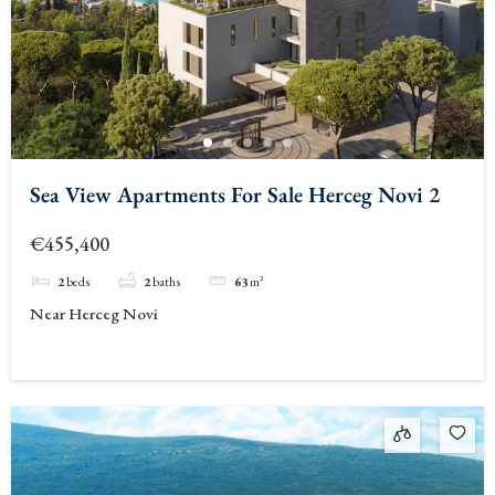
Sea View Apartments For Sale Herceg Novi 2
€455,400
2
beds
2
baths
63
m²
Near Herceg Novi