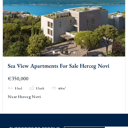
Sea View Apartments For Sale Herceg Novi
€350,000
1
bed
1
bath
49
m²
Near Herceg Novi