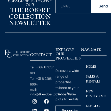
SUBSCRIBE TO RECEIVE
OUR
Send
THE ROBERT
COLLECTION
NEWSLETTER
EXPLORE
NAVIGATE
OUR
CONTACT
PROPERTIES
HOME
Tel:
+382 67 057
Discover a wide
819
range of
SALES &
Tel:
+31 6 2285
RENTALS
properties
6004
tailored to your
mail:
NEW
needs. From
info@therobertcollection.com
DEVELOPMENT
plots to rentals.
GEO MAP
Properties