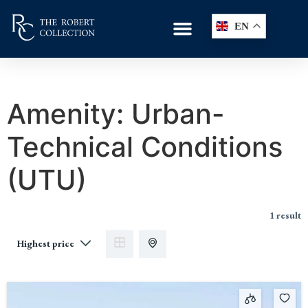
EN
Amenity:
Urban-
Technical Conditions
(UTU)
1 result