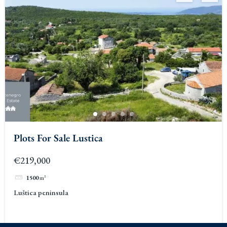
Plots For Sale Lustica
€219,000
1500
m²
Luštica peninsula