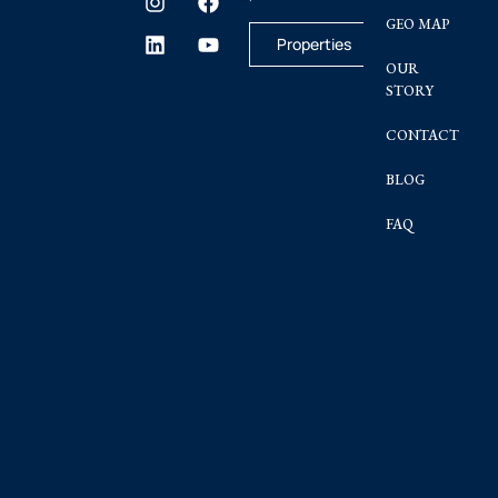
GEO MAP
Properties
OUR
STORY
CONTACT
BLOG
FAQ