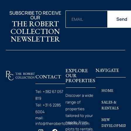
SUBSCRIBE TO RECEIVE
OUR
Send
THE ROBERT
COLLECTION
NEWSLETTER
EXPLORE
NAVIGATE
OUR
CONTACT
PROPERTIES
HOME
Tel:
+382 67 057
Discover a wide
819
range of
SALES &
Tel:
+31 6 2285
RENTALS
properties
6004
tailored to your
mail:
NEW
needs. From
info@therobertcollection.com
DEVELOPMENT
plots to rentals.