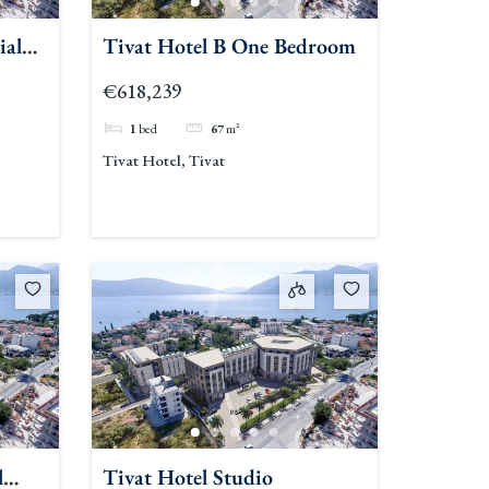
ial
Tivat Hotel B One Bedroom
€618,239
1
bed
67
m²
Tivat Hotel, Tivat
l
Tivat Hotel Studio