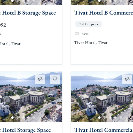
 Hotel B Storage Space
Tivat Hotel B Commerc
Space
092
Call for price
39
m²
²
Tivat Hotel, Tivat
Hotel, Tivat
 Hotel Storage Space
Tivat Hotel Commercia