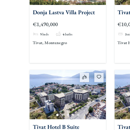
Donja Lastva Villa Project
Tivat
€1,490,000
€10,
5
beds
4
baths
3
m
Tivat, Montenegro
Tivat 
Tivat Hotel B Suite
Tivat