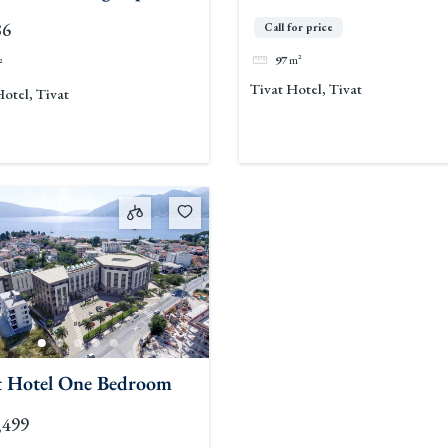
Space
86
Call for price
97
m²
²
Tivat Hotel, Tivat
Hotel, Tivat
t Hotel One Bedroom
,499