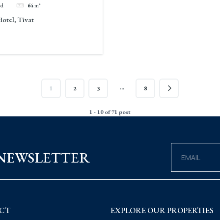
ed
64
m²
Hotel, Tivat
…
1
2
3
8
1 - 10 of 71 post
 NEWSLETTER
CT
EXPLORE OUR PROPERTIES