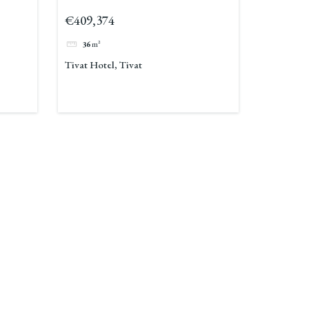
€409,374
36
m²
Tivat Hotel, Tivat