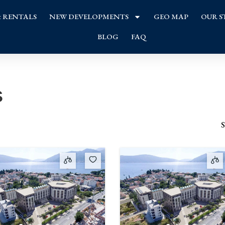
& RENTALS
NEW DEVELOPMENTS
GEO MAP
OUR S
BLOG
FAQ
s
S