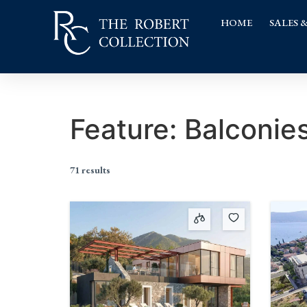
HOME
SALES 
Feature:
Balconie
71 results