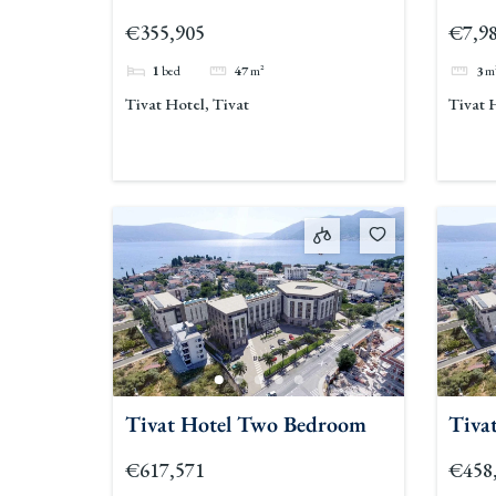
€355,905
€7,9
1
bed
47
m²
3
m
Tivat Hotel, Tivat
Tivat 
Tivat Hotel Two Bedroom
Tiva
€617,571
€458