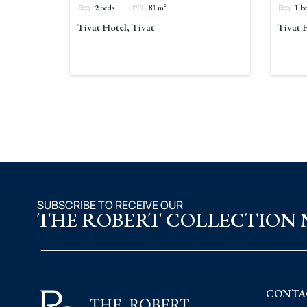
2
beds
81
m²
1
b
Tivat Hotel, Tivat
Tivat 
SUBSCRIBE TO RECEIVE OUR
THE ROBERT COLLECTION
CONTA