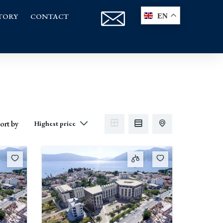
TORY
CONTACT
EN
ort by