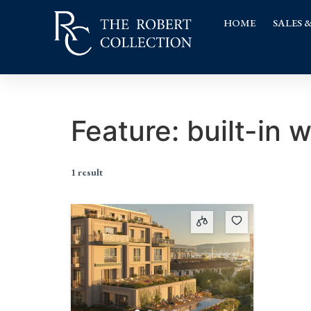
HOME
SALES 
Feature:
built-in 
1 result