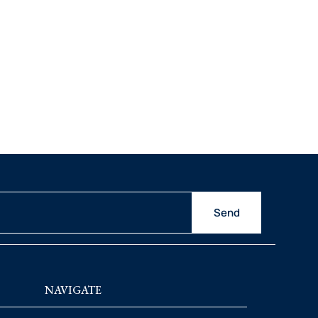
Send
NAVIGATE