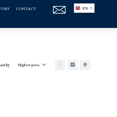
TORY
CONTACT
EN
ort by