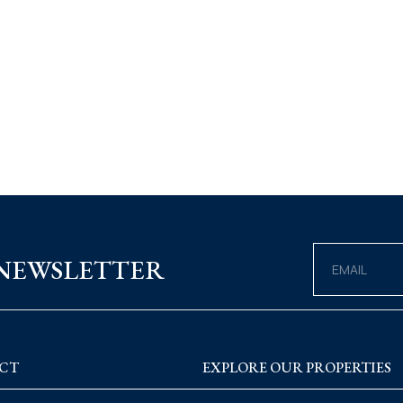
 NEWSLETTER
CT
EXPLORE OUR PROPERTIES