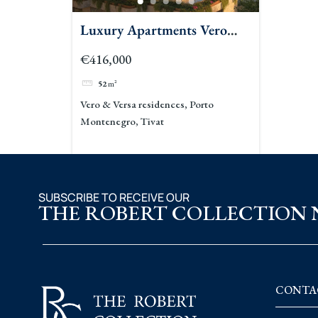
Luxury Apartments Vero
Versa Porto Montenegro
€416,000
52
m²
Vero & Versa residences, Porto
Montenegro, Tivat
SUBSCRIBE TO RECEIVE OUR
THE ROBERT COLLECTION
CONTA