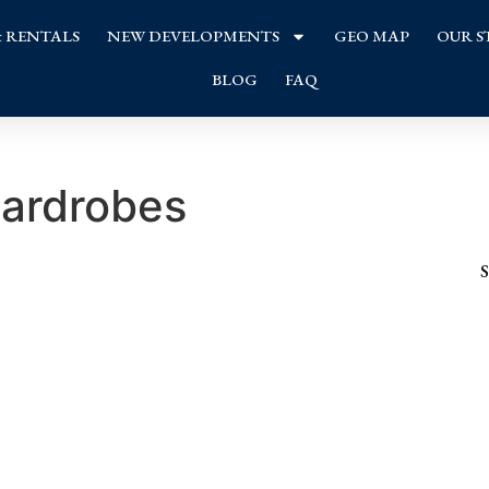
& RENTALS
NEW DEVELOPMENTS
GEO MAP
OUR S
BLOG
FAQ
wardrobes
S