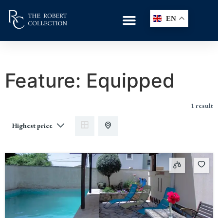
EN
Feature:
Equipped
1 result