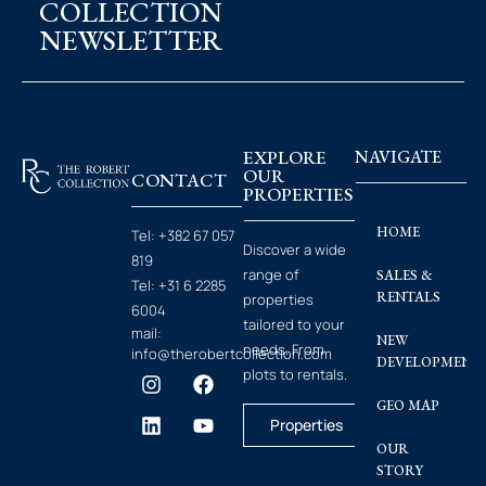
COLLECTION
NEWSLETTER
EXPLORE
NAVIGATE
OUR
CONTACT
PROPERTIES
HOME
Tel:
+382 67 057
Discover a wide
819
range of
SALES &
Tel:
+31 6 2285
RENTALS
properties
6004
tailored to your
mail:
NEW
needs. From
info@therobertcollection.com
DEVELOPMENT
plots to rentals.
GEO MAP
Properties
OUR
STORY