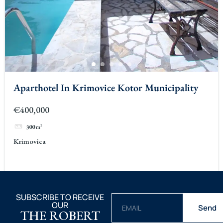
Aparthotel In Krimovice Kotor Municipality
€400,000
300
m²
Krimovica
SUBSCRIBE TO RECEIVE
OUR
Send
THE ROBERT