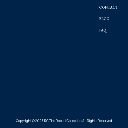
CONTACT
BLOG
FAQ
Copyright © 2025 RC The Robert Collection All Rights Reserved