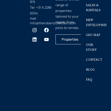
819
range of
SALES &
Tel:
+31 6 2285
RENTALS
properties
6004
tailored to your
mail:
NEW
needs. From
info@therobertcollection.com
DEVELOPMENT
plots to rentals.
GEO MAP
Properties
OUR
STORY
CONTACT
BLOG
FAQ