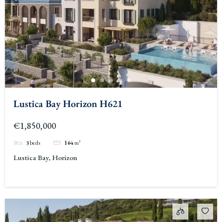
Lustica Bay Horizon H621
€1,850,000
3
beds
164
m²
Lustica Bay, Horizon