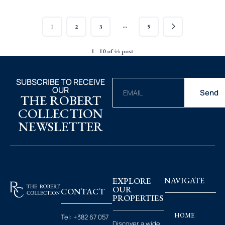
…
1
2
3
5
1 - 10 of 44 post
SUBSCRIBE TO RECEIVE
OUR
Send
THE ROBERT
COLLECTION
NEWSLETTER
EXPLORE
NAVIGATE
OUR
CONTACT
PROPERTIES
HOME
Tel:
+382 67 057
Discover a wide