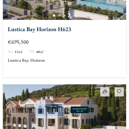
Lustica Bay Horizon H623
€695,500
1
bed
60
m²
Lustica Bay, Horizon