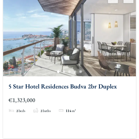
5 Star Hotel Residences Budva 2br Duplex
€1,323,000
2
beds
2
baths
114
m²