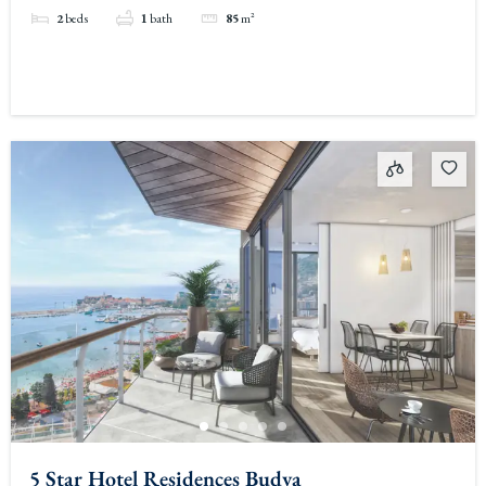
2
beds
1
bath
85
m²
5 Star Hotel Residences Budva