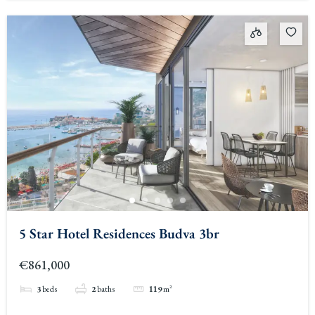
5 Star Hotel Residences Budva 3br
€861,000
3
beds
2
baths
119
m²