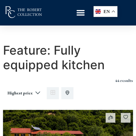
EN
Feature:
Fully
equipped kitchen
44 results