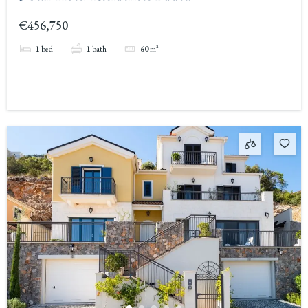
€456,750
1
bed
1
bath
60
m²