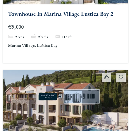
Townhouse In Marina Village Lustica Bay 2
€5,000
2
beds
2
baths
116
m²
Marina Village, Luštica Bay