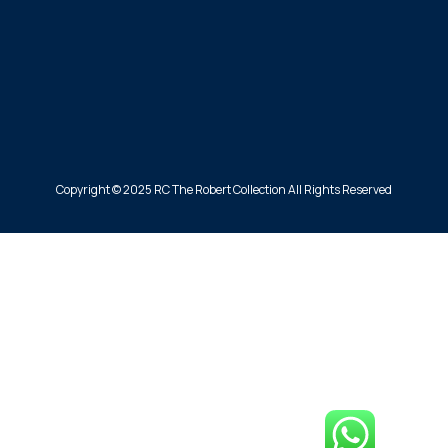
Copyright © 2025 RC The Robert Collection All Rights Reserved