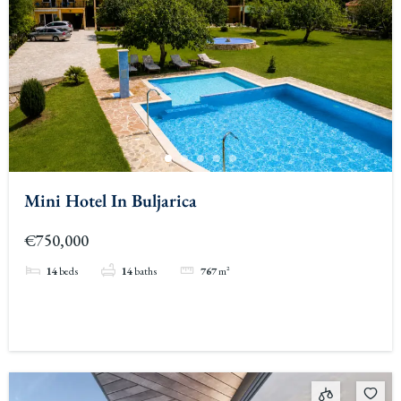
Mini Hotel In Buljarica
€750,000
14
beds
14
baths
767
m²