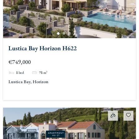
Lustica Bay Horizon H622
€749,000
1
bed
71
m²
Lustica Bay, Horizon