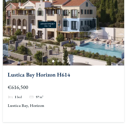
Lustica Bay Horizon H614
€616,500
1
bed
57
m²
Lustica Bay, Horizon