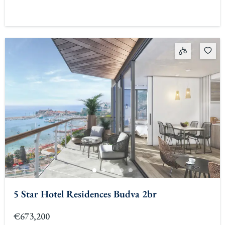
5 Star Hotel Residences Budva 2br
€673,200