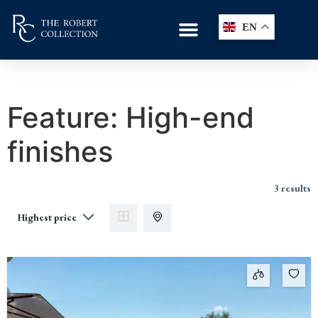
EN
Feature:
High-end
finishes
3 results