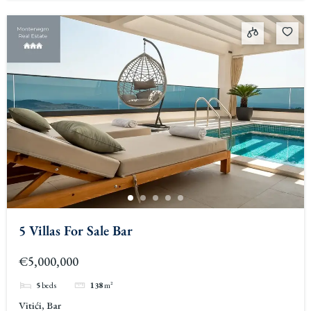
5 Villas For Sale Bar
€5,000,000
5
beds
138
m²
Vitići, Bar