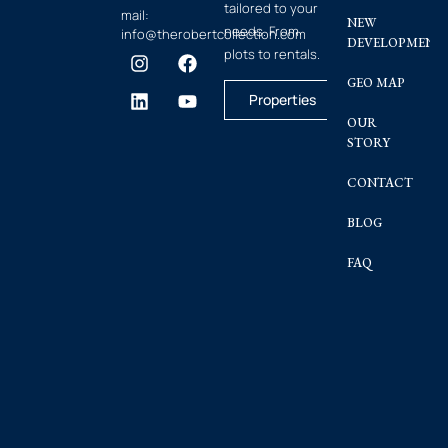
tailored to your
mail:
NEW
needs. From
info@therobertcollection.com
DEVELOPMENT
plots to rentals.
GEO MAP
Properties
OUR
STORY
CONTACT
BLOG
FAQ