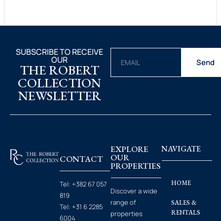
SUBSCRIBE TO RECEIVE
OUR
Send
THE ROBERT
COLLECTION
NEWSLETTER
EXPLORE
NAVIGATE
OUR
CONTACT
PROPERTIES
HOME
Tel:
+382 67 057
Discover a wide
819
range of
SALES &
Tel:
+31 6 2285
RENTALS
properties
6004