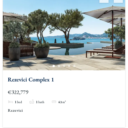
Rezevici Complex 1
€322,779
1
bed
1
bath
63
m²
Rezevici