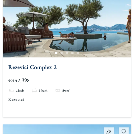
Rezevici Complex 2
€442,398
2
beds
1
bath
89
m²
Rezevici