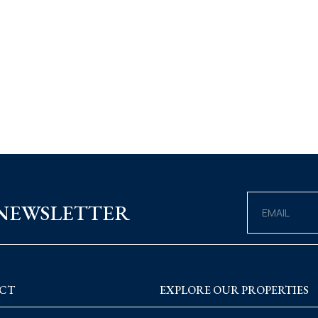
 NEWSLETTER
CT
EXPLORE OUR PROPERTIES