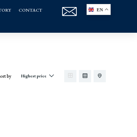
TORY
CONTACT
EN
ort by