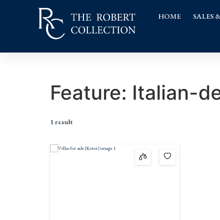
HOME
SALES 
Feature:
Italian-d
1 result