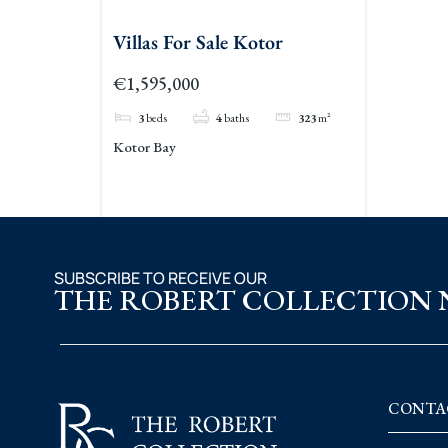
Villas For Sale Kotor
€1,595,000
3
beds
4
baths
323
m²
Kotor Bay
SUBSCRIBE TO RECEIVE OUR
THE ROBERT COLLECTION
CONTA