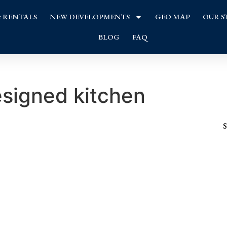
& RENTALS
NEW DEVELOPMENTS
GEO MAP
OUR S
BLOG
FAQ
esigned kitchen
S