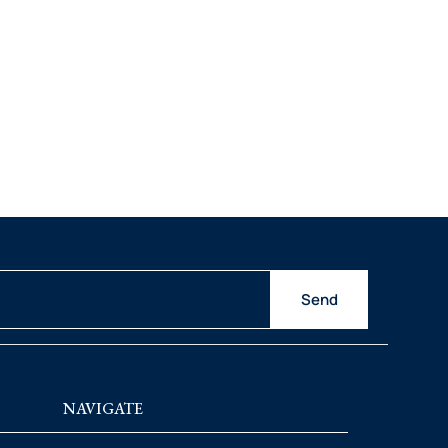
Send
NAVIGATE