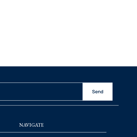
Send
NAVIGATE