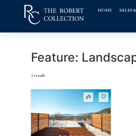
HOME
SALES 
Feature:
Landscap
1 result