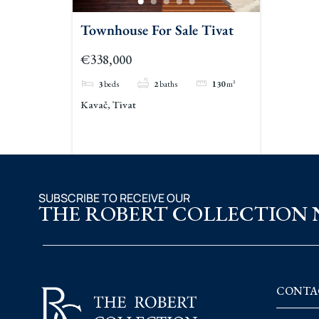
Townhouse For Sale Tivat
€338,000
3
beds
2
baths
130
m²
Kavač, Tivat
SUBSCRIBE TO RECEIVE OUR
THE ROBERT COLLECTION
CONTA