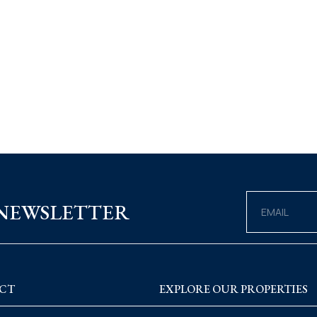
 NEWSLETTER
CT
EXPLORE OUR PROPERTIES