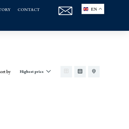
TORY
CONTACT
EN
ort by