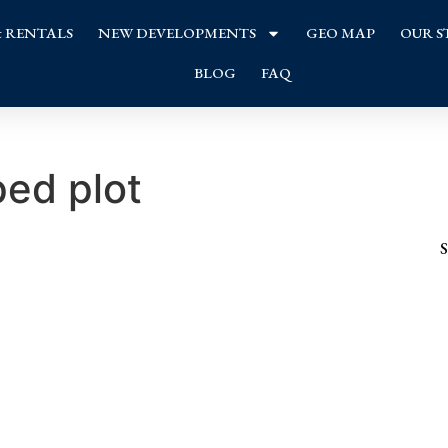
& RENTALS
NEW DEVELOPMENTS
GEO MAP
OUR S
BLOG
FAQ
ed plot
S