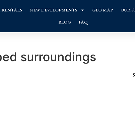
& RENTALS
NEW DEVELOPMENTS
GEO MAP
OUR S
BLOG
FAQ
ed surroundings
S