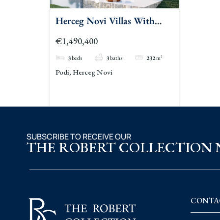
Herceg Novi Villas With
Tennis Court And Privacy
€1,490,400
3
beds
3
baths
232
m²
Podi, Herceg Novi
SUBSCRIBE TO RECEIVE OUR
THE ROBERT COLLECTION
CONTA