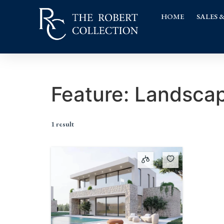
HOME
SALES 
Feature:
Landscap
1 result