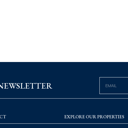
 NEWSLETTER
CT
EXPLORE OUR PROPERTIES