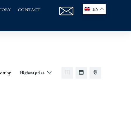
TORY
CONTACT
EN
ort by