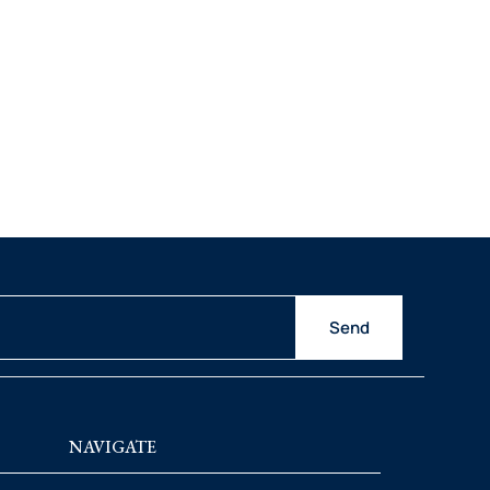
Send
NAVIGATE