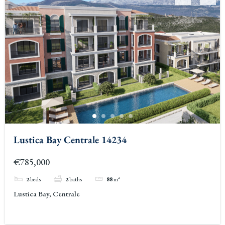
Lustica Bay Centrale 14234
€785,000
2
beds
2
baths
88
m²
Lustica Bay, Centrale