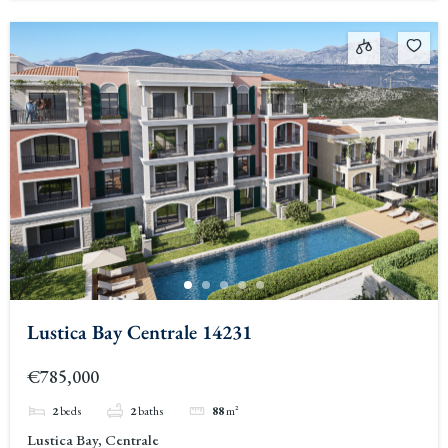
Lustica Bay Centrale 14231
€785,000
2
beds
2
baths
88
m²
Lustica Bay, Centrale