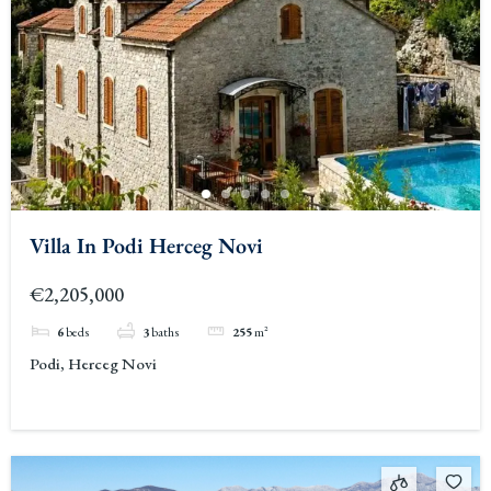
Villa In Podi Herceg Novi
€2,205,000
6
beds
3
baths
255
m²
Podi, Herceg Novi