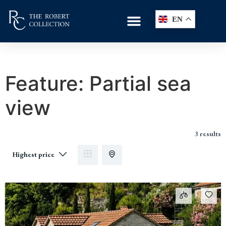
EN
Feature:
Partial sea
view
3 results