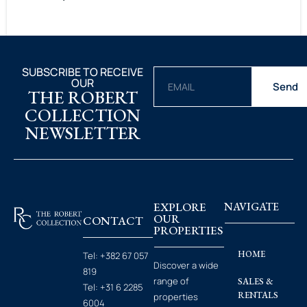
SUBSCRIBE TO RECEIVE
OUR
Send
THE ROBERT
COLLECTION
NEWSLETTER
EXPLORE
NAVIGATE
OUR
CONTACT
PROPERTIES
HOME
Tel:
+382 67 057
Discover a wide
819
range of
SALES &
Tel:
+31 6 2285
RENTALS
properties
6004