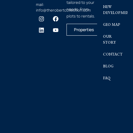
tailored to your
mail:
NEW
needs. From
info@therobertcollection.com
DEVELOPMENT
plots to rentals.
GEO MAP
Properties
OUR
STORY
CONTACT
BLOG
FAQ