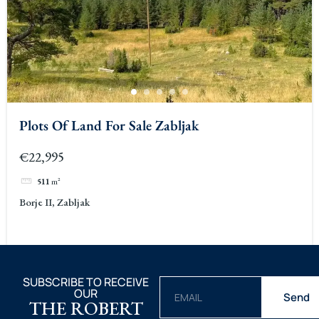
Plots Of Land For Sale Zabljak
€22,995
511
m²
Borje II, Zabljak
SUBSCRIBE TO RECEIVE
OUR
Send
THE ROBERT