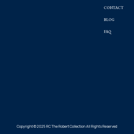
CONTACT
BLOG
FAQ
Copyright © 2025 RC The Robert Collection All Rights Reserved