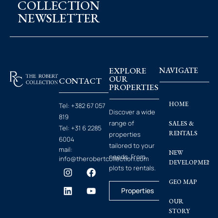
COLLECTION
NEWSLETTER
EXPLORE
NAVIGATE
OUR
CONTACT
PROPERTIES
HOME
Tel:
+382 67 057
Discover a wide
819
range of
SALES &
Tel:
+31 6 2285
RENTALS
properties
6004
tailored to your
mail:
NEW
needs. From
info@therobertcollection.com
DEVELOPMENT
plots to rentals.
GEO MAP
Properties
OUR
STORY