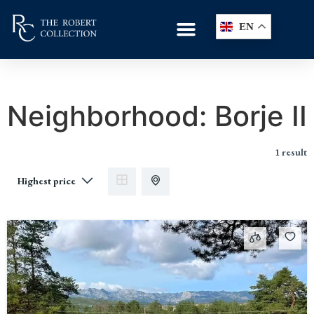
EN
Neighborhood:
Borje II
1 result