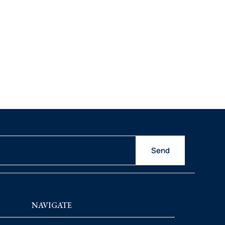
Send
NAVIGATE