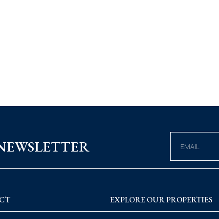
 NEWSLETTER
CT
EXPLORE OUR PROPERTIES