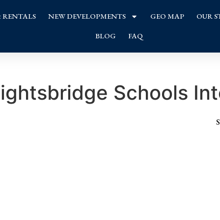
& RENTALS
NEW DEVELOPMENTS
GEO MAP
OUR S
BLOG
FAQ
ightsbridge Schools Int
S