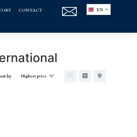
TORY
CONTACT
EN
ernational
ort by