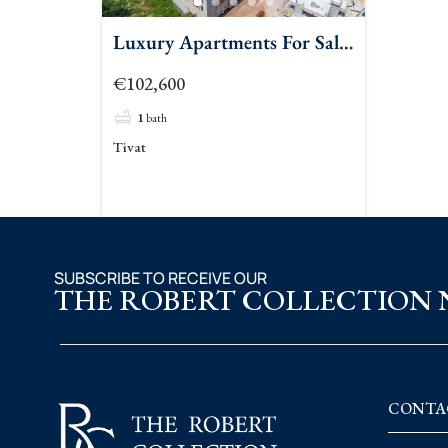
Luxury Apartments For Sale
Tivat 2
€102,600
1
bath
Tivat
SUBSCRIBE TO RECEIVE OUR
THE ROBERT COLLECTION
CONTA