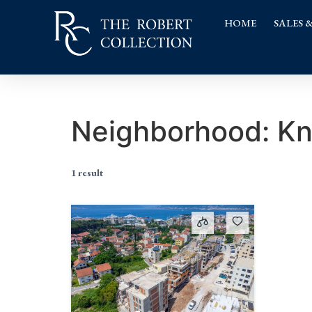
HOME
SALES 
Neighborhood:
Kn
1 result