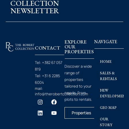
COLLECTION
NEWSLETTER
EXPLORE
NAVIGATE
OUR
CONTACT
PROPERTIES
HOME
Tel:
+382 67 057
Discover a wide
819
range of
SALES &
Tel:
+31 6 2285
RENTALS
properties
6004
tailored to your
mail:
NEW
needs. From
info@therobertcollection.com
DEVELOPMENT
plots to rentals.
GEO MAP
Properties
OUR
STORY