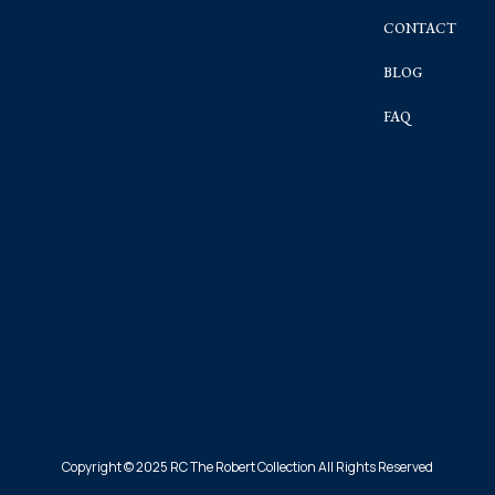
CONTACT
BLOG
FAQ
Copyright © 2025 RC The Robert Collection All Rights Reserved