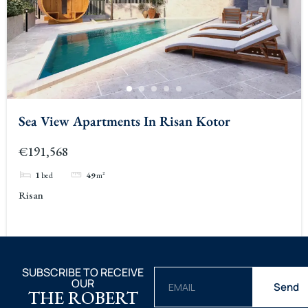
Sea View Apartments In Risan Kotor
€191,568
1
bed
49
m²
Risan
SUBSCRIBE TO RECEIVE
OUR
Send
THE ROBERT