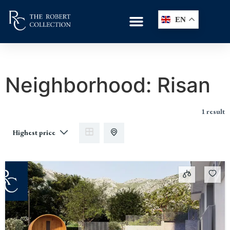
EN
Neighborhood:
Risan
1 result