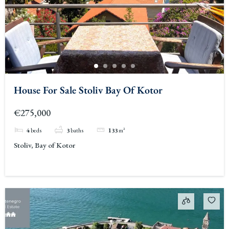
House For Sale Stoliv Bay Of Kotor
€275,000
4
beds
3
baths
133
m²
Stoliv, Bay of Kotor