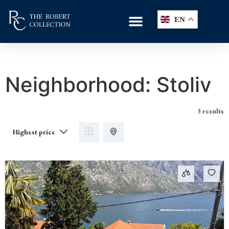
EN
Neighborhood:
Stoliv
3 results