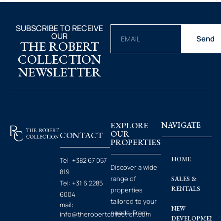
SUBSCRIBE TO RECEIVE
OUR
Send
THE ROBERT
COLLECTION
NEWSLETTER
EXPLORE
NAVIGATE
OUR
CONTACT
PROPERTIES
HOME
Tel:
+382 67 057
Discover a wide
819
range of
SALES &
Tel:
+31 6 2285
RENTALS
properties
6004
tailored to your
mail:
NEW
needs. From
info@therobertcollection.com
DEVELOPMENT