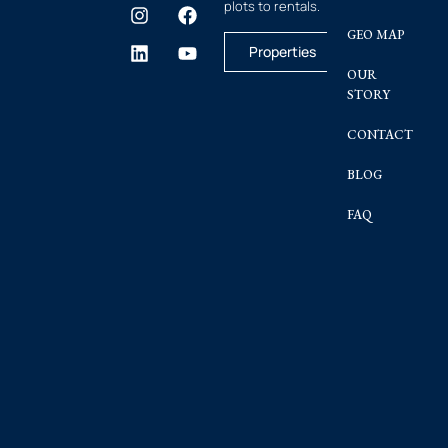
plots to rentals.
GEO MAP
Properties
OUR
STORY
CONTACT
BLOG
FAQ