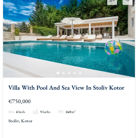
Villa With Pool And Sea View In Stoliv Kotor
€750,000
6
beds
5
baths
240
m²
Stoliv, Kotor