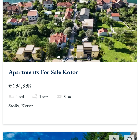
Apartments For Sale Kotor
€194,998
1
bed
1
bath
53
m²
Stoliv, Kotor