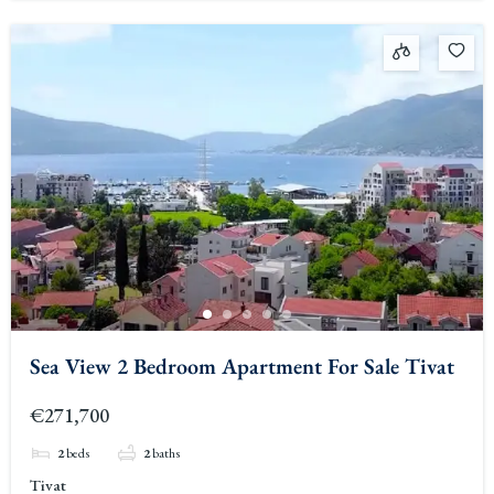
Sea View 2 Bedroom Apartment For Sale Tivat
€271,700
2
beds
2
baths
Tivat