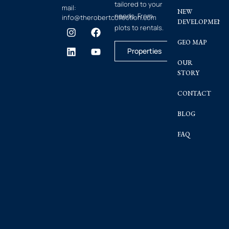
tailored to your
mail:
NEW
needs. From
info@therobertcollection.com
DEVELOPMENT
plots to rentals.
GEO MAP
Properties
OUR
STORY
CONTACT
BLOG
FAQ