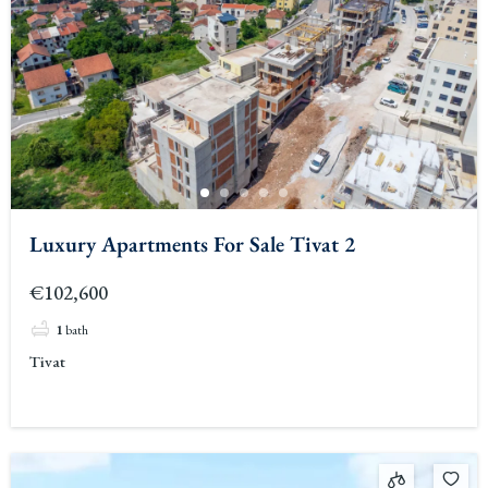
Luxury Apartments For Sale Tivat 2
€102,600
1
bath
Tivat