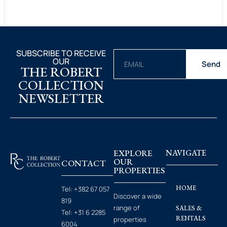
SUBSCRIBE TO RECEIVE
OUR
Send
THE ROBERT
COLLECTION
NEWSLETTER
EXPLORE
NAVIGATE
OUR
CONTACT
PROPERTIES
HOME
Tel:
+382 67 057
Discover a wide
819
range of
SALES &
Tel:
+31 6 2285
RENTALS
properties
6004