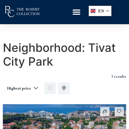
EN
Neighborhood:
Tivat
City Park
3 results