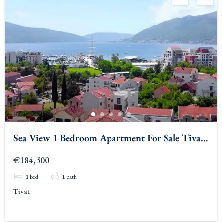
Sea View 1 Bedroom Apartment For Sale Tivat
2
€184,300
1
bed
1
bath
Tivat