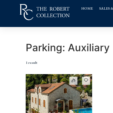
HOME
SALES 
Parking:
Auxiliary
1 result