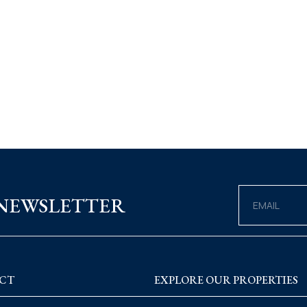
 NEWSLETTER
CT
EXPLORE OUR PROPERTIES