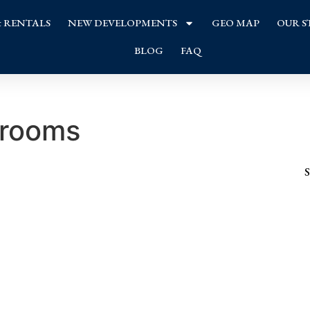
& RENTALS
NEW DEVELOPMENTS
GEO MAP
OUR S
BLOG
FAQ
 rooms
S