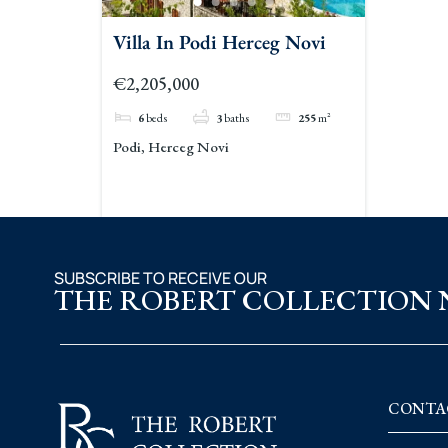
Villa In Podi Herceg Novi
€2,205,000
6
beds
3
baths
255
m²
Podi, Herceg Novi
SUBSCRIBE TO RECEIVE OUR
THE ROBERT COLLECTION
CONTA