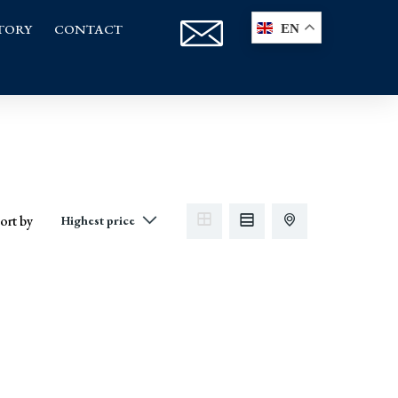
TORY
CONTACT
EN
ort by