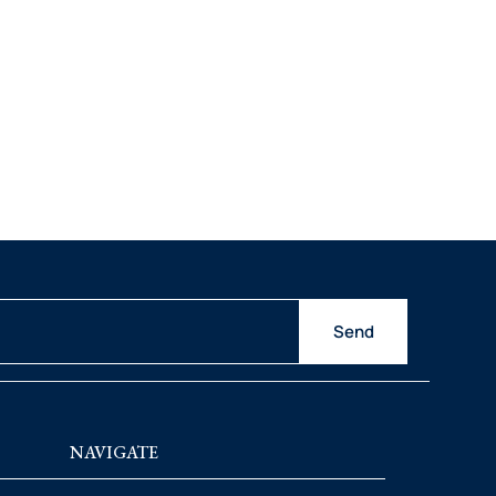
Send
NAVIGATE