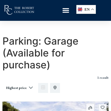
EN
Parking:
Garage
(Available for
purchase)
1 result