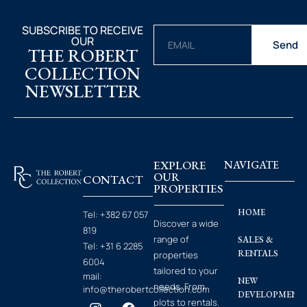
SUBSCRIBE TO RECEIVE
OUR
Send
THE ROBERT
COLLECTION
NEWSLETTER
EXPLORE
NAVIGATE
OUR
CONTACT
PROPERTIES
HOME
Tel:
+382 67 057
Discover a wide
819
range of
SALES &
Tel:
+31 6 2285
RENTALS
properties
6004
tailored to your
mail:
NEW
needs. From
info@therobertcollection.com
DEVELOPMENT
plots to rentals.