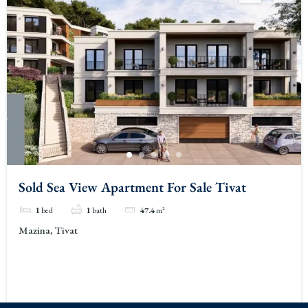
Sold Sea View Apartment For Sale Tivat
1
bed
1
bath
47.4
m²
Mazina, Tivat