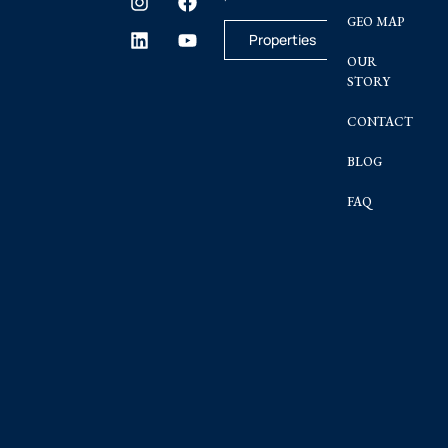
GEO MAP
Properties
OUR
STORY
CONTACT
BLOG
FAQ