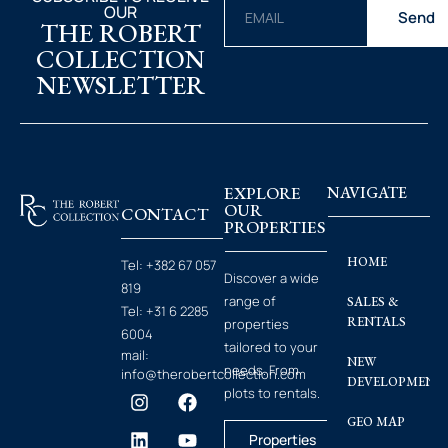
OUR
Send
THE ROBERT
COLLECTION
NEWSLETTER
EXPLORE
NAVIGATE
OUR
CONTACT
PROPERTIES
HOME
Tel:
+382 67 057
Discover a wide
819
range of
SALES &
Tel:
+31 6 2285
RENTALS
properties
6004
tailored to your
mail:
NEW
needs. From
info@therobertcollection.com
DEVELOPMENT
plots to rentals.
GEO MAP
Properties