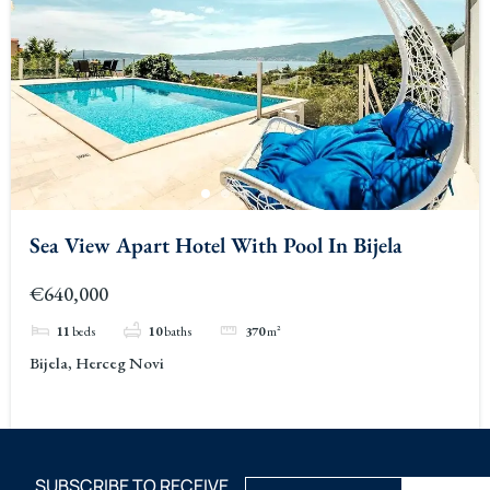
Sea View Apart Hotel With Pool In Bijela
€640,000
11
beds
10
baths
370
m²
Bijela, Herceg Novi
SUBSCRIBE TO RECEIVE