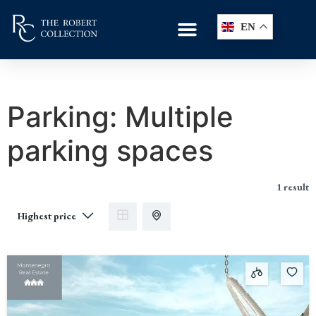
EN
Parking:
Multiple
parking spaces
1 result