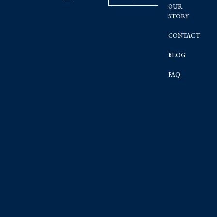
OUR
STORY
CONTACT
BLOG
FAQ