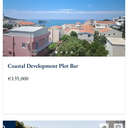
Coastal Development Plot Bar
€135,000