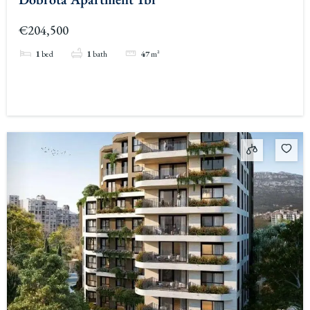
€204,500
1
bed
1
bath
47
m²