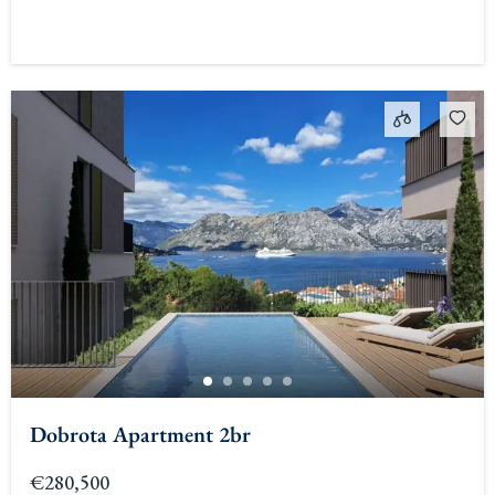
Dobrota Apartment 2br
€280,500