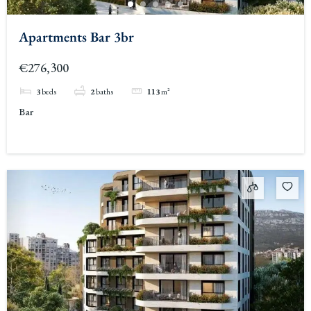
Apartments Bar 3br
€276,300
3
beds
2
baths
113
m²
Bar