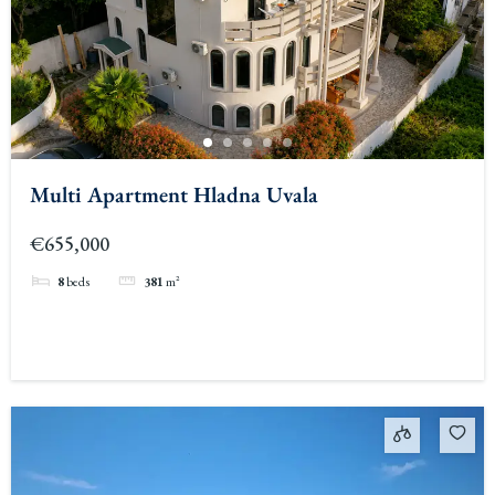
Multi Apartment Hladna Uvala
€655,000
8
beds
381
m²