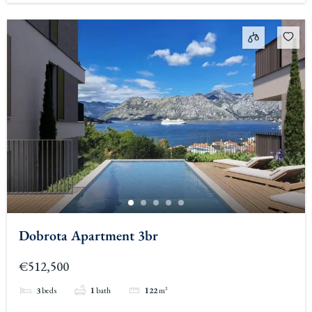
Dobrota Apartment 3br
€512,500
3
beds
1
bath
122
m²