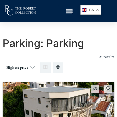
EN
Parking:
Parking
23 results