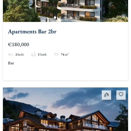
Apartments Bar 2br
€180,000
2
beds
1
bath
74
m²
Bar