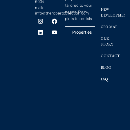
6004
tailored to your
mail:
NEW
needs. From
info@therobertcollection.com
DEVELOPMENT
plots to rentals.
GEO MAP
Properties
OUR
STORY
CONTACT
BLOG
FAQ