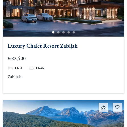
Luxury Chalet Resort Zabljak
€82,500
1
bed
1
bath
Zabljak