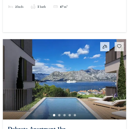
2
beds
1
bath
67
m²
Dobrota Apartment 1br