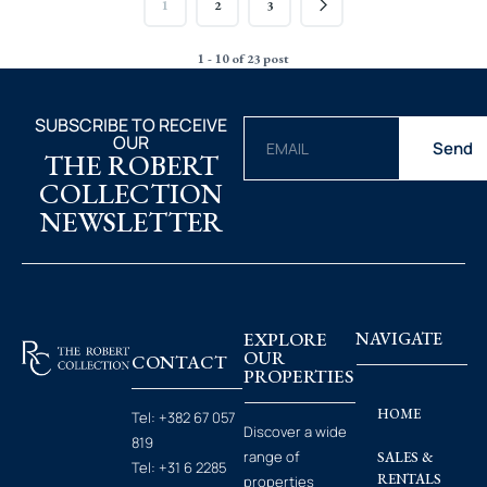
1
2
3
1 - 10 of 23 post
SUBSCRIBE TO RECEIVE
OUR
Send
THE ROBERT
COLLECTION
NEWSLETTER
EXPLORE
NAVIGATE
OUR
CONTACT
PROPERTIES
HOME
Tel:
+382 67 057
Discover a wide
819
range of
SALES &
Tel:
+31 6 2285
RENTALS
properties