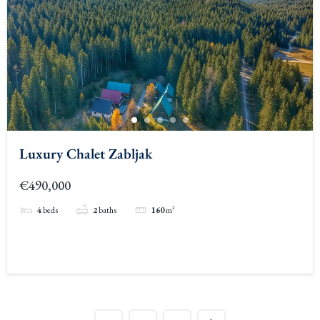
Luxury Chalet Zabljak
€490,000
4
beds
2
baths
160
m²