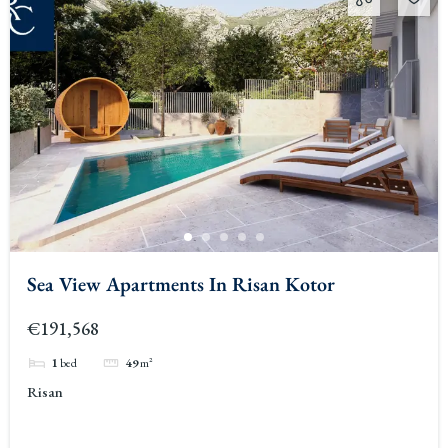
Sea View Apartments In Risan Kotor
€191,568
1
bed
49
m²
Risan