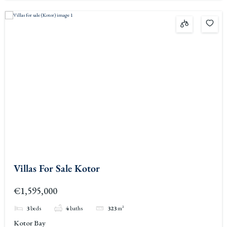
Villas For Sale Kotor
€1,595,000
3
beds
4
baths
323
m²
Kotor Bay