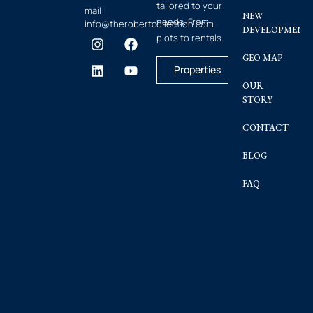
tailored to your
mail:
NEW
needs. From
info@therobertcollection.com
DEVELOPMENT
plots to rentals.
GEO MAP
Properties
OUR
STORY
CONTACT
BLOG
FAQ