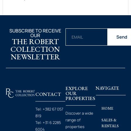
SUBSCRIBE TO RECEIVE
OUR
Send
THE ROBERT
COLLECTION
NEWSLETTER
EXPLORE
NAVIGATE
OUR
CONTACT
PROPERTIES
HOME
Tel:
+382 67 057
Discover a wide
819
range of
SALES &
Tel:
+31 6 2285
RENTALS
properties
6004