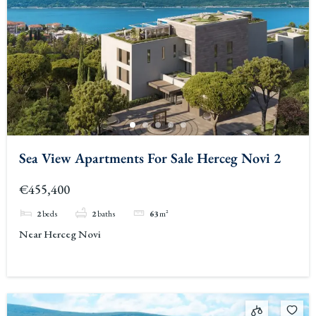
Sea View Apartments For Sale Herceg Novi 2
€455,400
2
beds
2
baths
63
m²
Near Herceg Novi