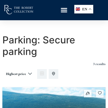
EN
Parking:
Secure
parking
3 results