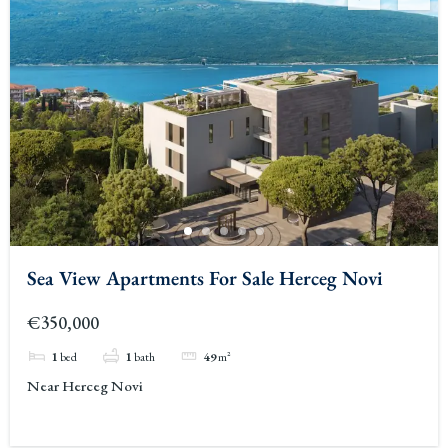
Sea View Apartments For Sale Herceg Novi
€350,000
1
bed
1
bath
49
m²
Near Herceg Novi