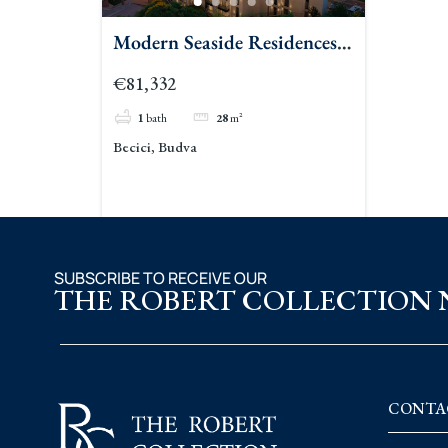
Modern Seaside Residences
In Becici Budva
€81,332
1
bath
28
m²
Becici, Budva
SUBSCRIBE TO RECEIVE OUR
THE ROBERT COLLECTION
CONTA