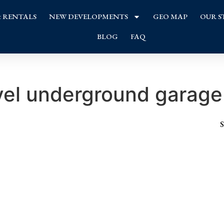
& RENTALS
NEW DEVELOPMENTS
GEO MAP
OUR S
BLOG
FAQ
vel underground garage
S