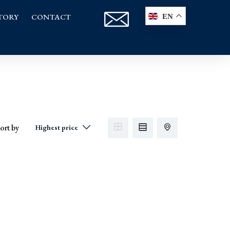
TORY
CONTACT
EN
ort by