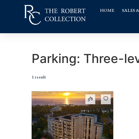
HOME
SALES 
Parking:
Three-le
1 result