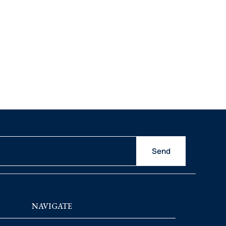
Send
NAVIGATE