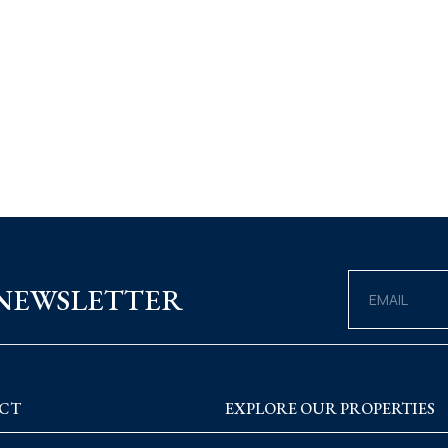
 NEWSLETTER
CT
EXPLORE OUR PROPERTIES