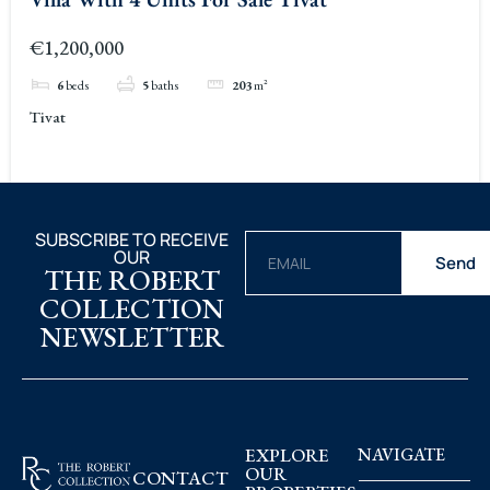
€1,200,000
6
beds
5
baths
203
m²
Tivat
SUBSCRIBE TO RECEIVE
OUR
Send
THE ROBERT
COLLECTION
NEWSLETTER
EXPLORE
NAVIGATE
OUR
CONTACT