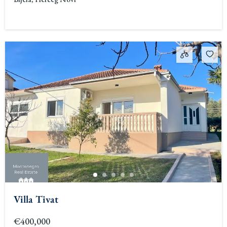
Villa Tivat
€400,000