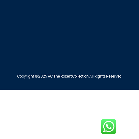
Copyright © 2025 RC The Robert Collection All Rights Reserved