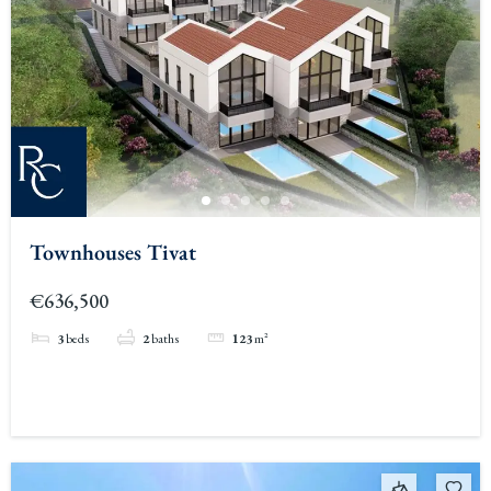
Townhouses Tivat
€636,500
3
beds
2
baths
123
m²