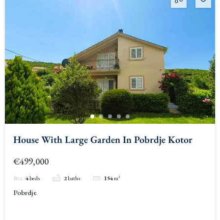
House With Large Garden In Pobrdje Kotor
€499,000
4
beds
2
baths
154
m²
Pobrdje