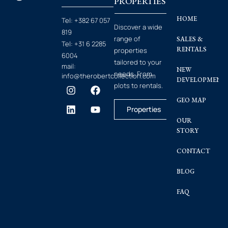
PROPERTIES
HOME
Tel:
+382 67 057
Discover a wide
819
range of
SALES &
Tel:
+31 6 2285
RENTALS
properties
6004
tailored to your
mail:
NEW
needs. From
info@therobertcollection.com
DEVELOPMENT
plots to rentals.
GEO MAP
Properties
OUR
STORY
CONTACT
BLOG
FAQ