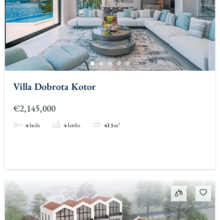
Villa Dobrota Kotor
€2,145,000
4
beds
4
baths
413
m²