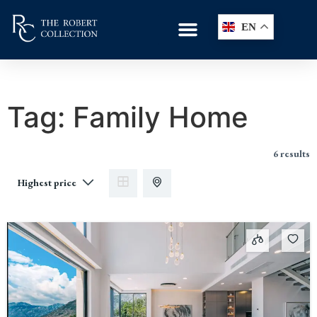
EN
Tag:
Family Home
6 results