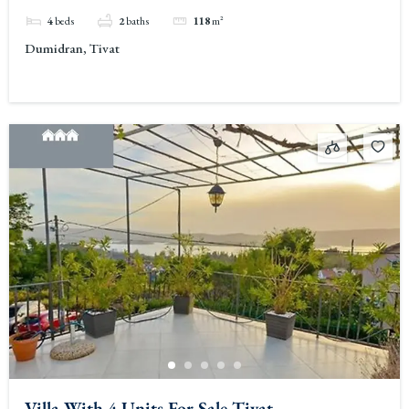
4
beds
2
baths
118
m²
Dumidran, Tivat
Villa With 4 Units For Sale Tivat