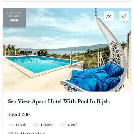
Sea View Apart Hotel With Pool In Bijela
€640,000
11
beds
10
baths
370
m²
Bijela, Herceg Novi