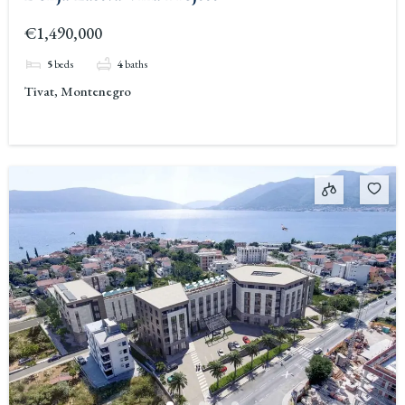
€1,490,000
5
beds
4
baths
Tivat, Montenegro