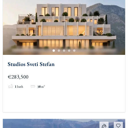
Studios Sveti Stefan
€283,500
1
bath
38
m²