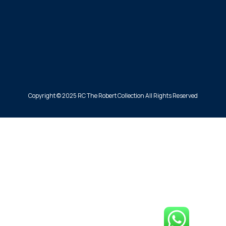
Copyright © 2025 RC The Robert Collection All Rights Reserved