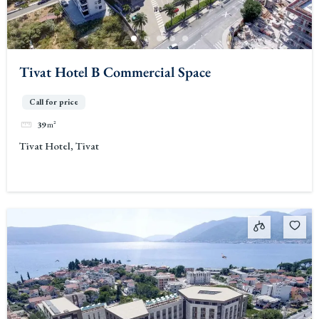
Tivat Hotel B Commercial Space
Call for price
39
m²
Tivat Hotel, Tivat