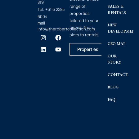
819
range of
SALES &
Tel:
+31 6 2285
RENTALS
properties
6004
tailored to your
mail:
NEW
needs. From
info@therobertcollection.com
DEVELOPMENT
plots to rentals.
GEO MAP
Properties
OUR
STORY
CONTACT
BLOG
FAQ