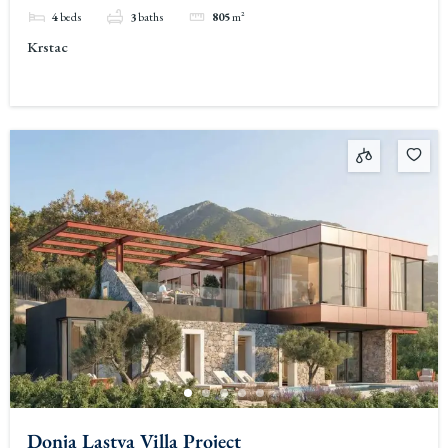
4
beds
3
baths
805
m²
Krstac
Donja Lastva Villa Project