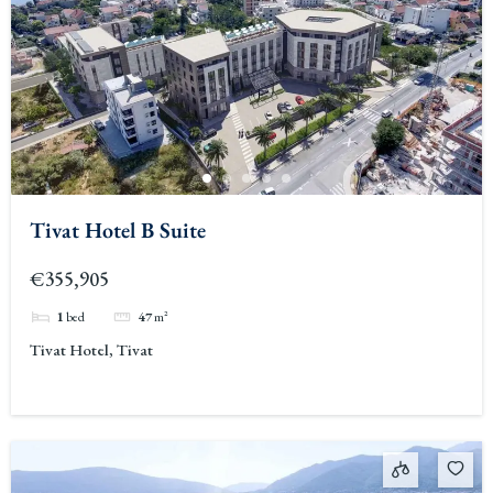
Tivat Hotel B Suite
€355,905
1
bed
47
m²
Tivat Hotel, Tivat