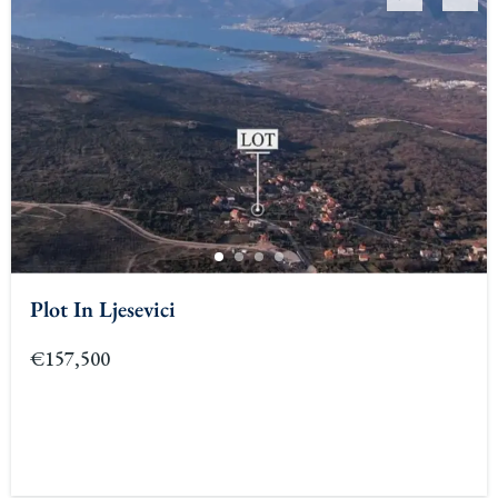
Plot In Ljesevici
€157,500