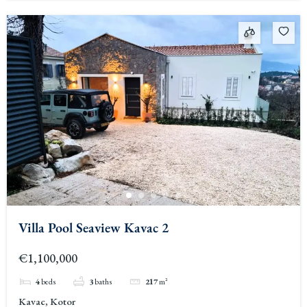
Villa Pool Seaview Kavac 2
€1,100,000
4
beds
3
baths
217
m²
Kavac, Kotor