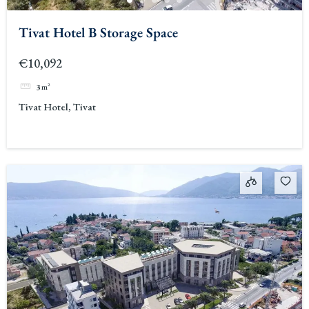
Tivat Hotel B Storage Space
€10,092
3
m²
Tivat Hotel, Tivat