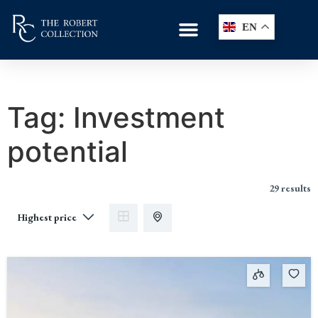
EN
Tag:
Investment
potential
29 results