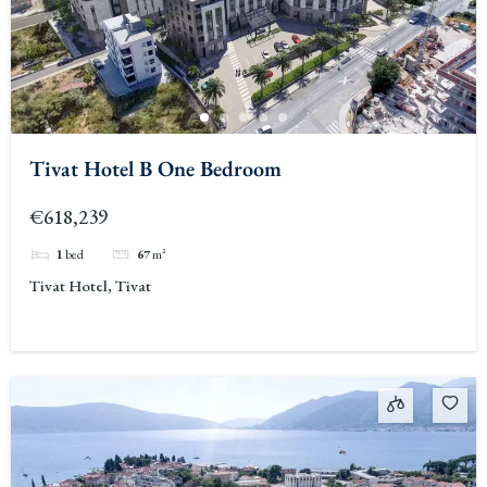
Tivat Hotel B One Bedroom
€618,239
1
bed
67
m²
Tivat Hotel, Tivat