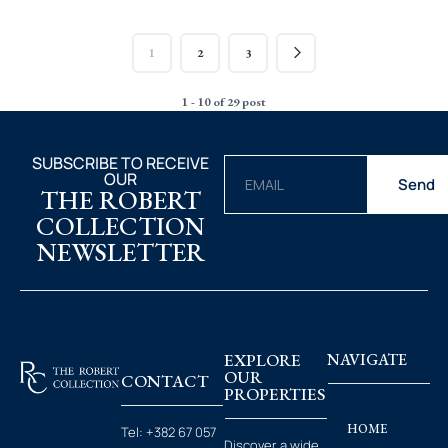
1
2
3
1 - 10 of 29 post
SUBSCRIBE TO RECEIVE
OUR
Send
THE ROBERT
COLLECTION
NEWSLETTER
EXPLORE
NAVIGATE
OUR
CONTACT
PROPERTIES
HOME
Tel:
+382 67 057
Discover a wide