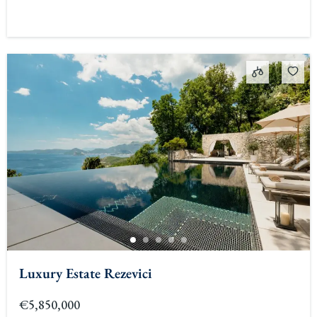
Luxury Estate Rezevici
€5,850,000