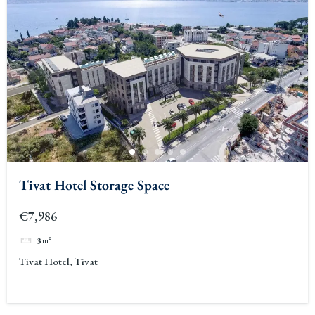
Tivat Hotel Storage Space
€7,986
3
m²
Tivat Hotel, Tivat