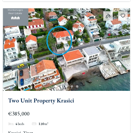
Two Unit Property Krasici
€385,000
4
beds
120
m²
Krasici, Tivat