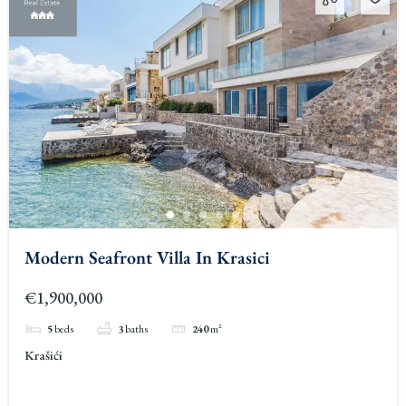
Modern Seafront Villa In Krasici
€1,900,000
5
beds
3
baths
240
m²
Krašići