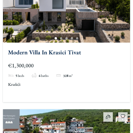
Modern Villa In Krasici Tivat
€1,300,000
5
beds
6
baths
328
m²
Krašići