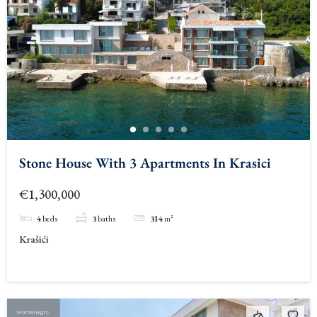
Stone House With 3 Apartments In Krasici
€1,300,000
4
beds
3
baths
314
m²
Krašići