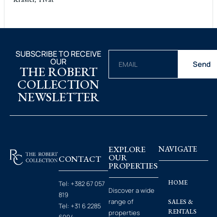
SUBSCRIBE TO RECEIVE
OUR
Send
THE ROBERT
COLLECTION
NEWSLETTER
EXPLORE
NAVIGATE
OUR
CONTACT
PROPERTIES
HOME
Tel:
+382 67 057
Discover a wide
819
range of
SALES &
Tel:
+31 6 2285
RENTALS
properties