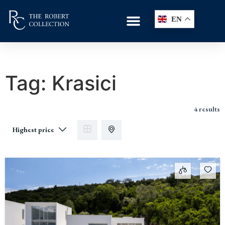
EN
Tag:
Krasici
4 results