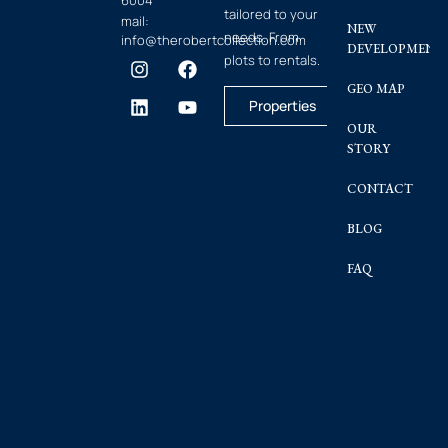
6004
tailored to your
mail:
NEW
needs. From
info@therobertcollection.com
DEVELOPMENT
plots to rentals.
GEO MAP
Properties
OUR
STORY
CONTACT
BLOG
FAQ