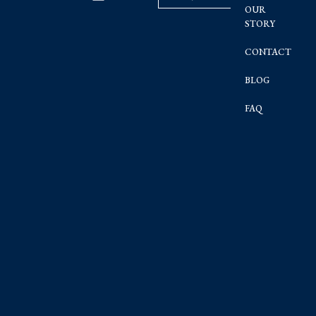
OUR
STORY
CONTACT
BLOG
FAQ