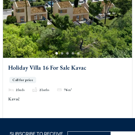
Holiday Villa 16 For Sale Kavac
Call for price
2
beds
2
baths
76
m²
Kavač
SUBSCRIBE TO RECEIVE