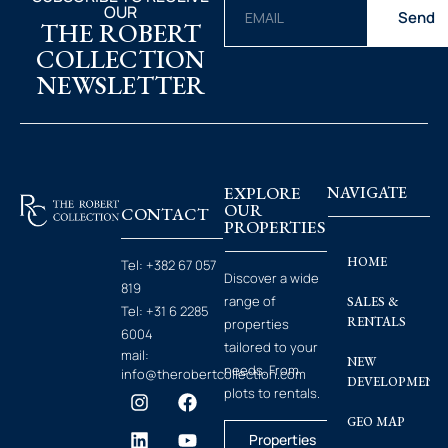
OUR
Send
THE ROBERT
COLLECTION
NEWSLETTER
EXPLORE
NAVIGATE
OUR
CONTACT
PROPERTIES
HOME
Tel:
+382 67 057
Discover a wide
819
range of
SALES &
Tel:
+31 6 2285
RENTALS
properties
6004
tailored to your
mail:
NEW
needs. From
info@therobertcollection.com
DEVELOPMENT
plots to rentals.
GEO MAP
Properties