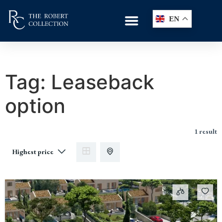
EN
Tag:
Leaseback
option
1 result