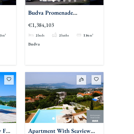
Budva Promenade
Residences 2br
€1,384,103
3
m²
2
beds
2
baths
134
m²
Budva
w For
Apartment With Seaview