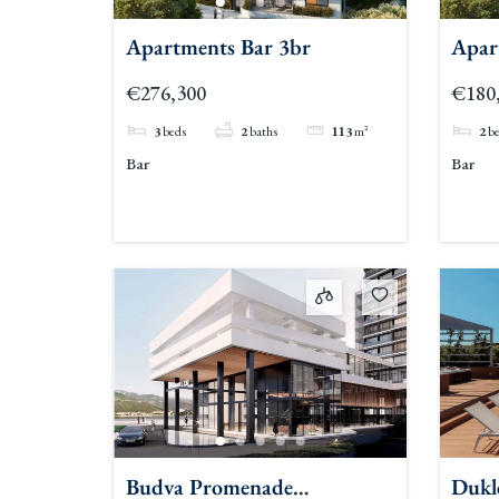
Apartments Bar 3br
Apar
€276,300
€180
3
beds
2
baths
113
m²
2
b
Bar
Bar
Budva Promenade
Dukl