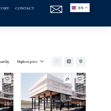
TORY
CONTACT
EN
ort by