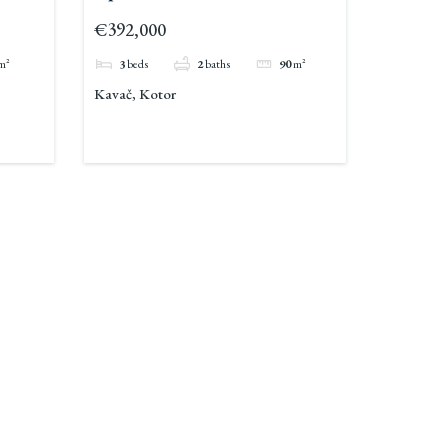
For Sale Pool Kavac 3
€392,000
m²
3
beds
2
baths
90
m²
Kavač, Kotor