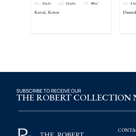
3
beds
2
baths
90
m²
1
b
Kavač, Kotor
Dumidr
SUBSCRIBE TO RECEIVE OUR
THE ROBERT COLLECTION
CONTA