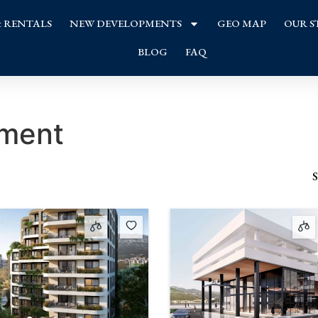
& RENTALS
NEW DEVELOPMENTS
GEO MAP
OUR S
BLOG
FAQ
tment
S