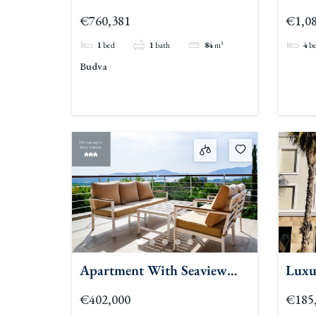
Residences 1br
€760,381
€1,08
1
bed
1
bath
84
m²
4
b
Budva
Apartment With Seaview
Luxu
For Sale Pool Kavac 2
Tiva
€402,000
€185