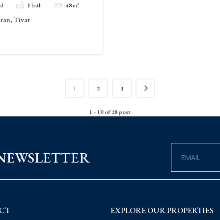
ed
1
bath
48
m²
an, Tivat
1
2
3
1 - 10 of 28 post
 NEWSLETTER
CT
EXPLORE OUR PROPERTIES