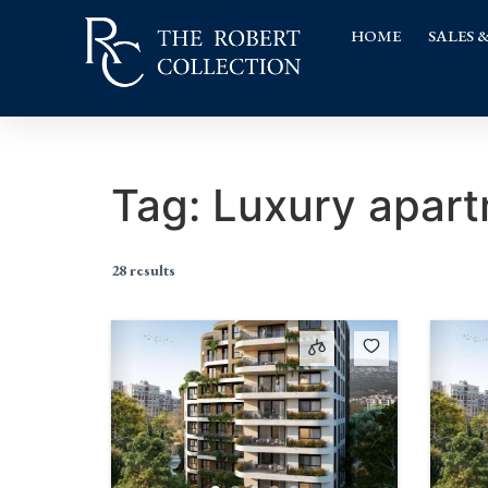
HOME
SALES 
Tag:
Luxury apar
28 results