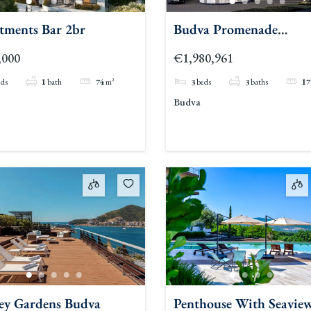
tments Bar 2br
Budva Promenade
Residences 3br
,000
€1,980,961
eds
1
bath
74
m²
3
beds
3
baths
17
Budva
ey Gardens Budva
Penthouse With Seavie