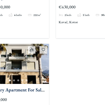
Sale Pool Kavac
0,000
€430,000
eds
4
baths
232
m²
2
beds
1
bath
90
Kavač, Kotor
ry Apartment For Sale
t
,000