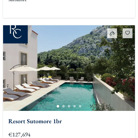
Resort Sutomore 1br
€127,694