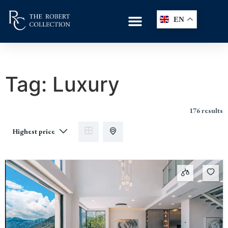
EN
Tag:
Luxury
176 results