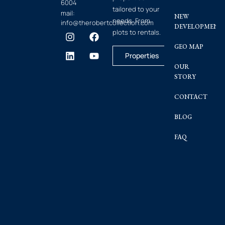
6004
tailored to your
mail:
NEW
needs. From
info@therobertcollection.com
DEVELOPMENT
plots to rentals.
GEO MAP
Properties
OUR
STORY
CONTACT
BLOG
FAQ