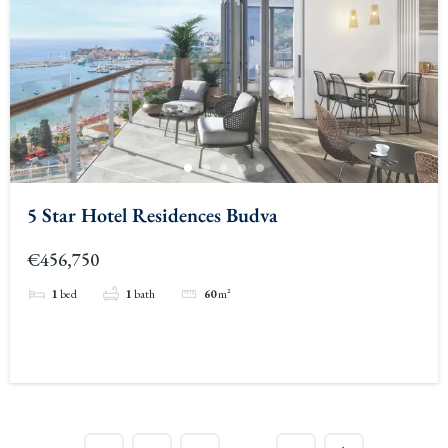
5 Star Hotel Residences Budva
€456,750
1
bed
1
bath
60
m²