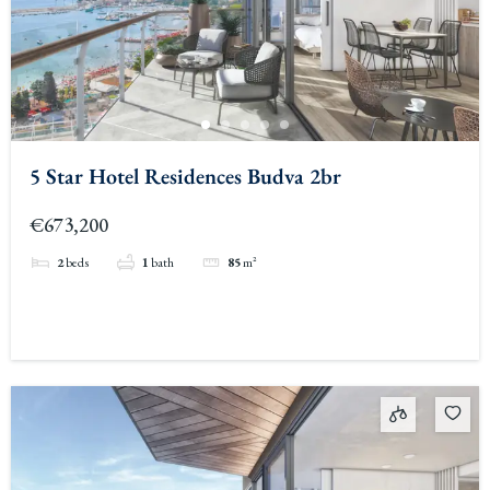
5 Star Hotel Residences Budva 2br
€673,200
2
beds
1
bath
85
m²