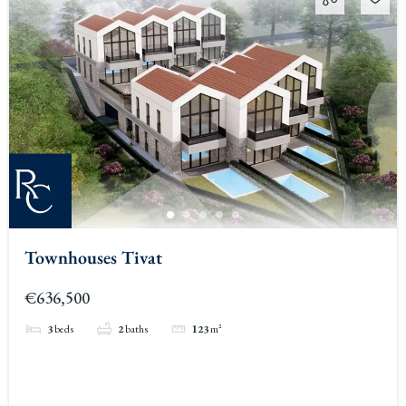
Townhouses Tivat
€636,500
3
beds
2
baths
123
m²