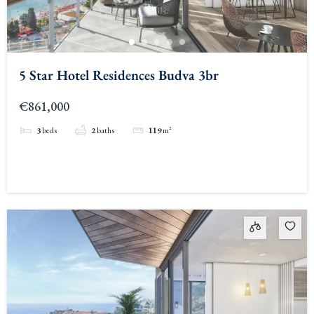
5 Star Hotel Residences Budva 3br
€861,000
3
beds
2
baths
119
m²