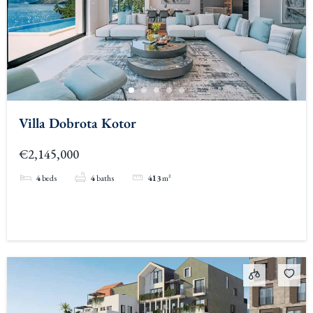
Villa Dobrota Kotor
€2,145,000
4
beds
4
baths
413
m²