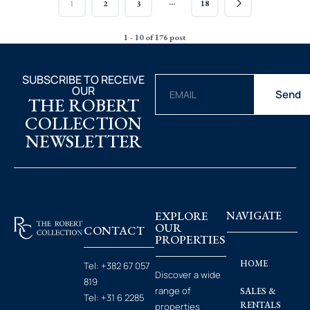
…
1
2
3
18
1 - 10 of 176 post
SUBSCRIBE TO RECEIVE
OUR
Send
THE ROBERT
COLLECTION
NEWSLETTER
EXPLORE
NAVIGATE
OUR
CONTACT
PROPERTIES
HOME
Tel:
+382 67 057
Discover a wide
819
range of
SALES &
Tel:
+31 6 2285
RENTALS
properties