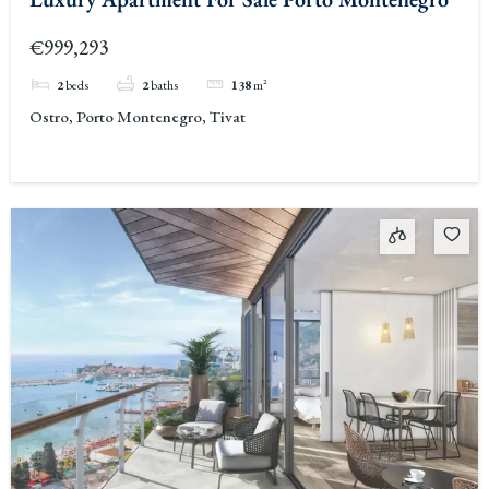
€999,293
2
beds
2
baths
138
m²
Ostro, Porto Montenegro, Tivat