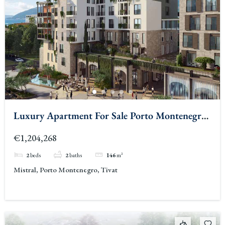
Luxury Apartment For Sale Porto Montenegro
3
€1,204,268
2
beds
2
baths
146
m²
Mistral, Porto Montenegro, Tivat