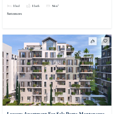
1
bed
1
bath
56
m²
Sutomore
Luxury Apartment For Sale Porto Montenegro