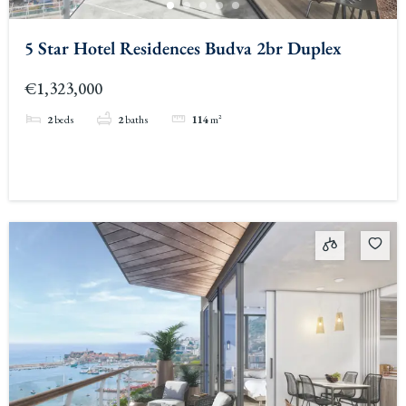
5 Star Hotel Residences Budva 2br Duplex
€1,323,000
2
beds
2
baths
114
m²