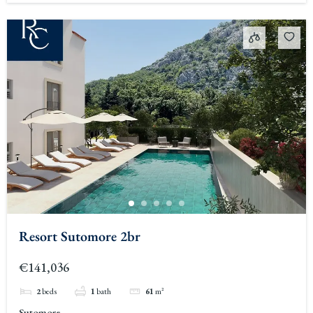
Resort Sutomore 2br
€141,036
2
beds
1
bath
61
m²
Sutomore