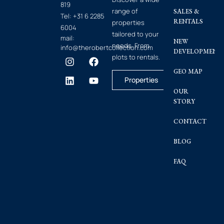
819
range of
SALES &
Tel:
+31 6 2285
RENTALS
properties
6004
tailored to your
mail:
NEW
needs. From
info@therobertcollection.com
DEVELOPMENT
plots to rentals.
GEO MAP
Properties
OUR
STORY
CONTACT
BLOG
FAQ