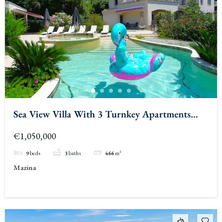
Sea View Villa With 3 Turnkey Apartments
Tivat
€1,050,000
9
beds
3
baths
466
m²
Mazina