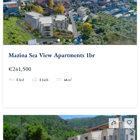
Mazina Sea View Apartments 1br
€241,500
1
bed
1
bath
46
m²