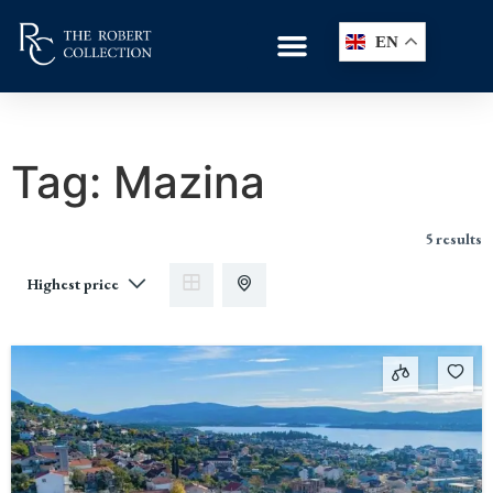
EN
Tag:
Mazina
5 results