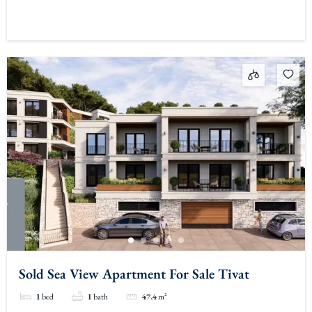
Sold Sea View Apartment For Sale Tivat
1
bed
1
bath
47.4
m²