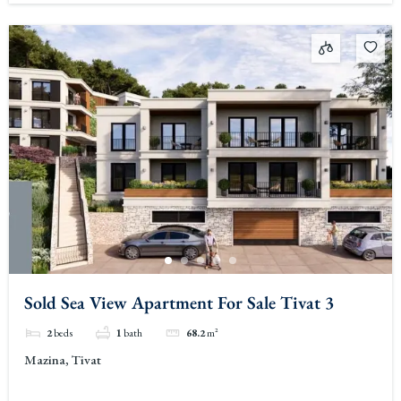
Sold Sea View Apartment For Sale Tivat 3
2
beds
1
bath
68.2
m²
Mazina, Tivat