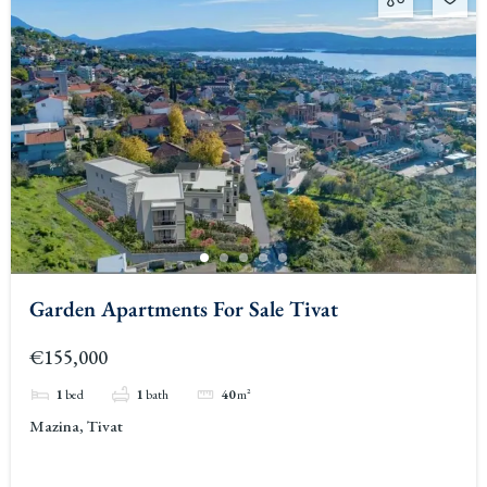
Garden Apartments For Sale Tivat
€155,000
1
bed
1
bath
40
m²
Mazina, Tivat