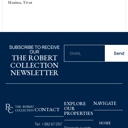
Mazina, Tivat
SUBSCRIBE TO RECEIVE
OUR
Send
THE ROBERT
COLLECTION
NEWSLETTER
EXPLORE
NAVIGATE
OUR
CONTACT
PROPERTIES
HOME
Tel:
+382 67 057
Discover a wide