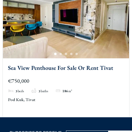
Sea View Penthouse For Sale Or Rent Tivat
€750,000
3
beds
3
baths
186
m²
Pod Kuk, Tivat