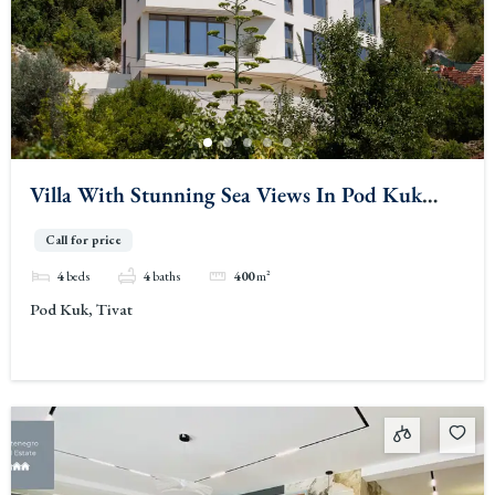
Villa With Stunning Sea Views In Pod Kuk
Tivat
Call for price
4
beds
4
baths
400
m²
Pod Kuk, Tivat