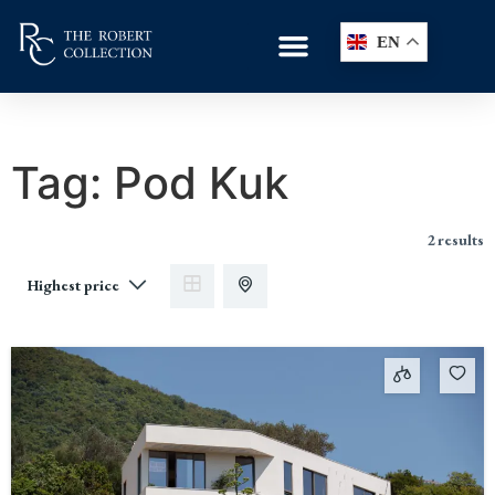
EN
Tag:
Pod Kuk
2 results