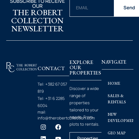
SUBSCRIBE TO RECEIVE
OUR
Send
THE ROBERT
COLLECTION
NEWSLETTER
EXPLORE
NAVIGATE
OUR
CONTACT
PROPERTIES
HOME
Tel:
+382 67 057
Discover a wide
819
range of
SALES &
Tel:
+31 6 2285
RENTALS
properties
6004
tailored to your
mail:
NEW
needs. From
info@therobertcollection.com
DEVELOPMENT
plots to rentals.
GEO MAP
Properties