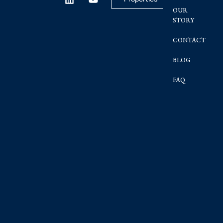
OUR
STORY
CONTACT
BLOG
FAQ