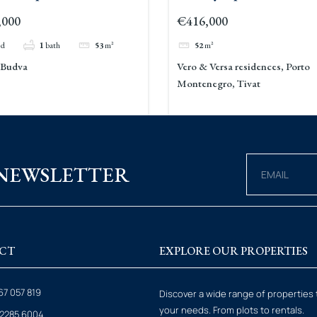
Becici 2
Versa Porto Montenegr
,000
€416,000
ed
1
bath
53
m²
52
m²
, Budva
Vero & Versa residences, Porto
Montenegro, Tivat
 NEWSLETTER
CT
EXPLORE OUR PROPERTIES
67 057 819
Discover a wide range of properties 
your needs. From plots to rentals.
6 2285 6004