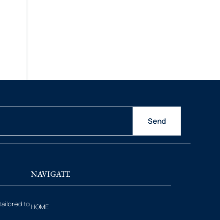
o
Send
NAVIGATE
tailored to
HOME