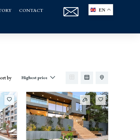
TORY
CONTACT
EN
ort by