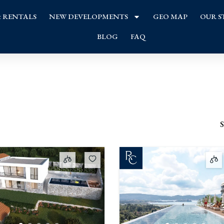
& RENTALS
NEW DEVELOPMENTS
GEO MAP
OUR S
BLOG
FAQ
S