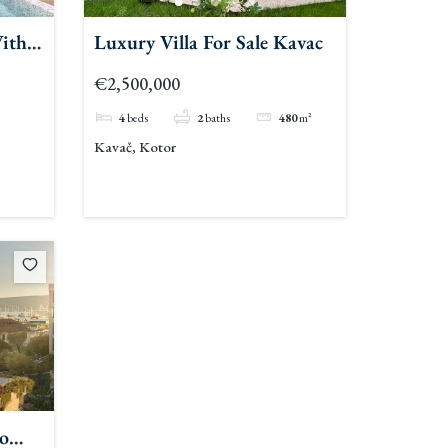
ith
Luxury Villa For Sale Kavac
€2,500,000
4
beds
2
baths
480
m²
Kavač, Kotor
o