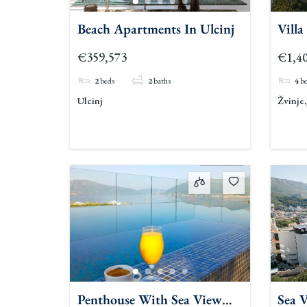
Beach Apartments In Ulcinj
Villa
€359,573
€1,40
2
beds
2
baths
4
b
Ulcinj
Žvinje
Penthouse With Sea View
Sea 