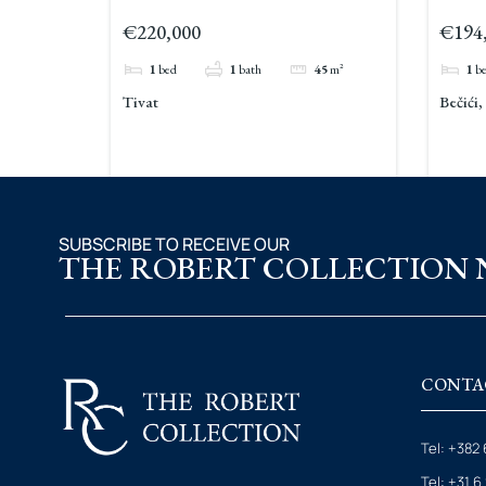
For Sale Tivat
Sale 
€220,000
€194
1
bed
1
bath
45
m²
1
b
Tivat
Bečići
SUBSCRIBE TO RECEIVE OUR
THE ROBERT COLLECTION
CONTA
Tel: +382 
Tel: +31 